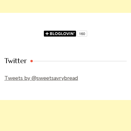
Twitter
Tweets by @sweetsavrybread