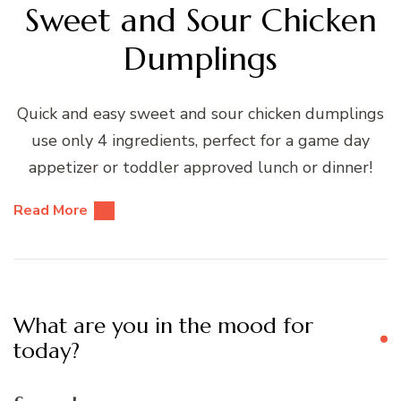
Sweet and Sour Chicken
Dumplings
Quick and easy sweet and sour chicken dumplings
use only 4 ingredients, perfect for a game day
appetizer or toddler approved lunch or dinner!
Read More
What are you in the mood for
today?