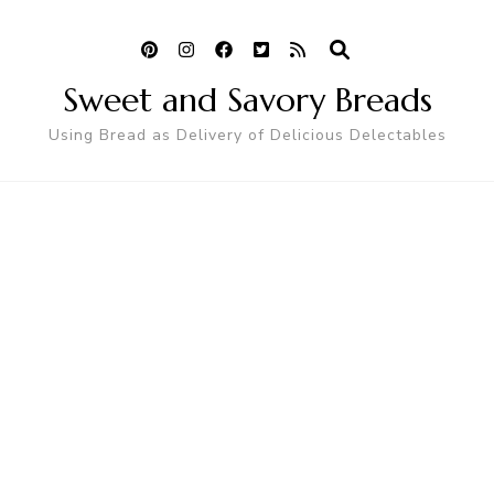
Sweet and Savory Breads
Using Bread as Delivery of Delicious Delectables