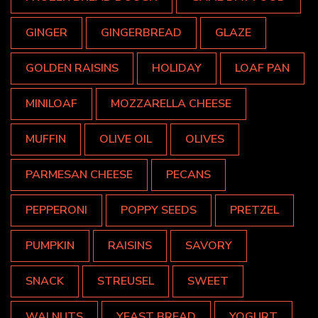
GINGER
GINGERBREAD
GLAZE
GOLDEN RAISINS
HOLIDAY
LOAF PAN
MINILOAF
MOZZARELLA CHEESE
MUFFIN
OLIVE OIL
OLIVES
PARMESAN CHEESE
PECANS
PEPPERONI
POPPY SEEDS
PRETZEL
PUMPKIN
RAISINS
SAVORY
SNACK
STREUSEL
SWEET
WALNUTS
YEAST BREAD
YOGURT