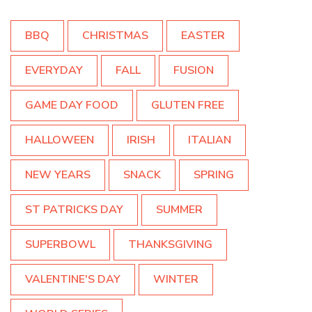
BBQ
CHRISTMAS
EASTER
EVERYDAY
FALL
FUSION
GAME DAY FOOD
GLUTEN FREE
HALLOWEEN
IRISH
ITALIAN
NEW YEARS
SNACK
SPRING
ST PATRICKS DAY
SUMMER
SUPERBOWL
THANKSGIVING
VALENTINE'S DAY
WINTER