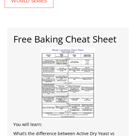
WORLD SERIES
Free Baking Cheat Sheet
You will learn:
What’s the difference between Active Dry Yeast vs