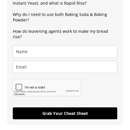
Instant Yeast, and what is Rapid Rise?
Why do I need to use both Baking Soda & Baking
Powder?
How do leavening agents work to make my bread
rise?
Grab Your Cheat Sheet