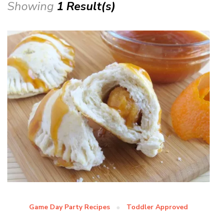
Showing
1 Result(s)
Game Day Party Recipes
Toddler Approved