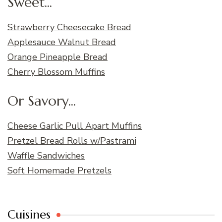
Sweet...
Strawberry Cheesecake Bread
Applesauce Walnut Bread
Orange Pineapple Bread
Cherry Blossom Muffins
Or Savory...
Cheese Garlic Pull Apart Muffins
Pretzel Bread Rolls w/Pastrami
Waffle Sandwiches
Soft Homemade Pretzels
Cuisines