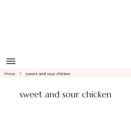
Home
sweet and sour chicken
sweet and sour chicken