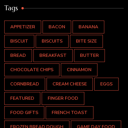
Tags
APPETIZER
BACON
BANANA
BISCUIT
BISCUITS
BITE SIZE
BREAD
BREAKFAST
BUTTER
CHOCOLATE CHIPS
CINNAMON
CORNBREAD
CREAM CHEESE
EGGS
FEATURED
FINGER FOOD
FOOD GIFTS
FRENCH TOAST
FROZEN BREAD DOUGH
GAME DAY FOOD