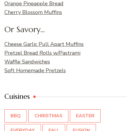
Orange Pineapple Bread
Cherry Blossom Muffins
Or Savory...
Cheese Garlic Pull Apart Muffins
Pretzel Bread Rolls w/Pastrami
Waffle Sandwiches
Soft Homemade Pretzels
Cuisines
BBQ
CHRISTMAS
EASTER
EVERYDAY
FALL
FUSION