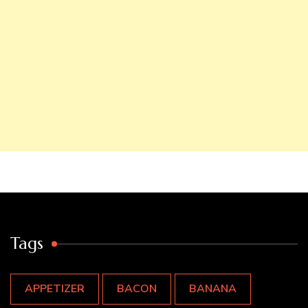
Tags
APPETIZER
BACON
BANANA