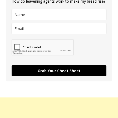
How do leavening agents work to make my bread rise?
Grab Your Cheat Sheet