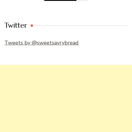
Twitter
Tweets by @sweetsavrybread