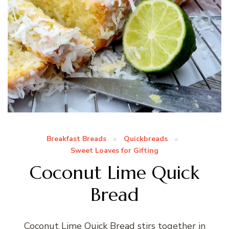
Breakfast Breads
Quickbreads
Sweet Loaves for Gifting
Coconut Lime Quick
Bread
Coconut Lime Quick Bread stirs together in