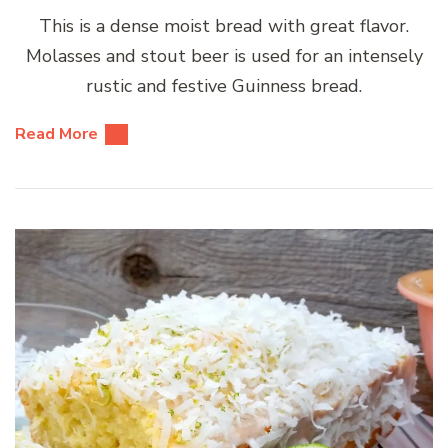
This is a dense moist bread with great flavor.
Molasses and stout beer is used for an intensely
rustic and festive Guinness bread.
Read More