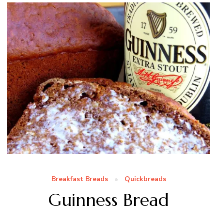
Breakfast Breads
Quickbreads
Guinness Bread