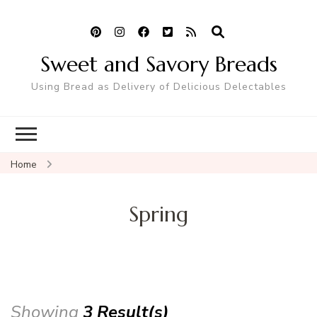
Sweet and Savory Breads
Using Bread as Delivery of Delicious Delectables
Home
Spring
Showing
3 Result(s)