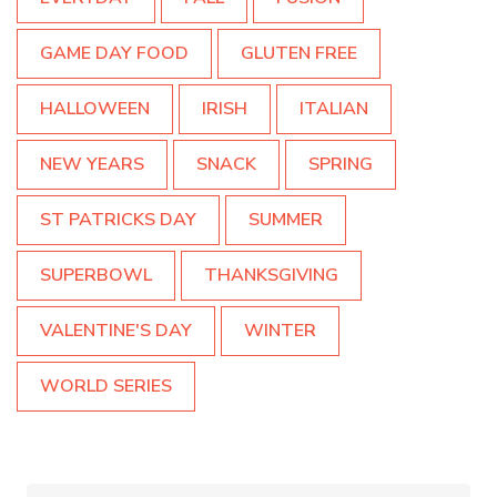
GAME DAY FOOD
GLUTEN FREE
HALLOWEEN
IRISH
ITALIAN
NEW YEARS
SNACK
SPRING
ST PATRICKS DAY
SUMMER
SUPERBOWL
THANKSGIVING
VALENTINE'S DAY
WINTER
WORLD SERIES