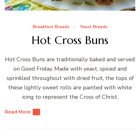
Breakfast Breads
Yeast Breads
Hot Cross Buns
Hot Cross Buns are traditionally baked and served
on Good Friday. Made with yeast, spiced and
sprinkled throughout with dried fruit, the tops of
these lightly sweet rolls are painted with white
icing to represent the Cross of Christ.
Read More