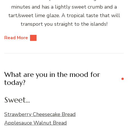
minutes and has a lightly sweet crumb and a
tart/sweet lime glaze. A tropical taste that will
transport you straight to the islands!
Read More
What are you in the mood for
today?
Sweet...
Strawberry Cheesecake Bread
Applesauce Walnut Bread