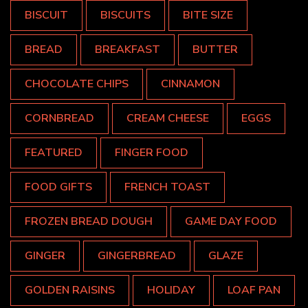
BISCUIT
BISCUITS
BITE SIZE
BREAD
BREAKFAST
BUTTER
CHOCOLATE CHIPS
CINNAMON
CORNBREAD
CREAM CHEESE
EGGS
FEATURED
FINGER FOOD
FOOD GIFTS
FRENCH TOAST
FROZEN BREAD DOUGH
GAME DAY FOOD
GINGER
GINGERBREAD
GLAZE
GOLDEN RAISINS
HOLIDAY
LOAF PAN