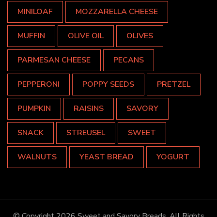
MINILOAF
MOZZARELLA CHEESE
MUFFIN
OLIVE OIL
OLIVES
PARMESAN CHEESE
PECANS
PEPPERONI
POPPY SEEDS
PRETZEL
PUMPKIN
RAISINS
SAVORY
SNACK
STREUSEL
SWEET
WALNUTS
YEAST BREAD
YOGURT
© Copyright 2026
Sweet and Savory Breads
. All Rights