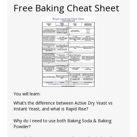
Free Baking Cheat Sheet
You will learn:
What’s the difference between Active Dry Yeast vs
Instant Yeast, and what is Rapid Rise?
Why do I need to use both Baking Soda & Baking
Powder?