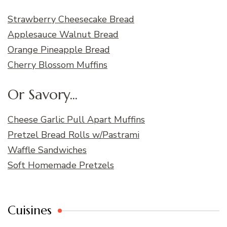
Strawberry Cheesecake Bread
Applesauce Walnut Bread
Orange Pineapple Bread
Cherry Blossom Muffins
Or Savory...
Cheese Garlic Pull Apart Muffins
Pretzel Bread Rolls w/Pastrami
Waffle Sandwiches
Soft Homemade Pretzels
Cuisines