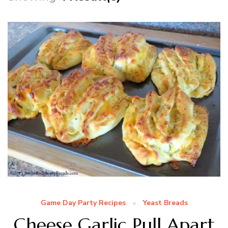
Game Day Party Recipes
Yeast Breads
Cheese Garlic Pull Apart