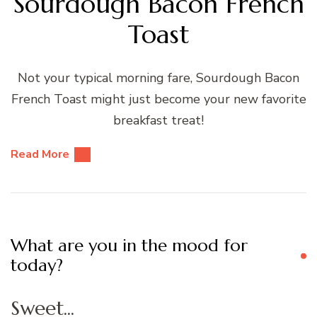
Sourdough Bacon French
Toast
Not your typical morning fare, Sourdough Bacon
French Toast might just become your new favorite
breakfast treat!
Read More
What are you in the mood for
today?
Sweet...