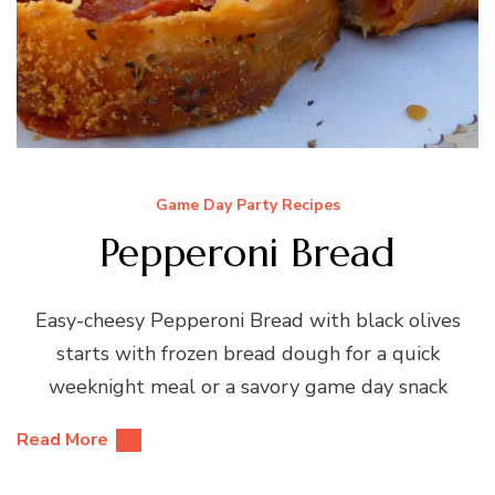
Game Day Party Recipes
Pepperoni Bread
Easy-cheesy Pepperoni Bread with black olives
starts with frozen bread dough for a quick
weeknight meal or a savory game day snack
Read More