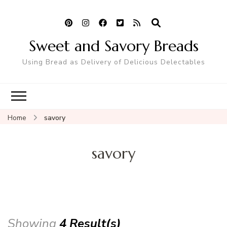
Sweet and Savory Breads
Using Bread as Delivery of Delicious Delectables
Home
savory
savory
Showing
4 Result(s)