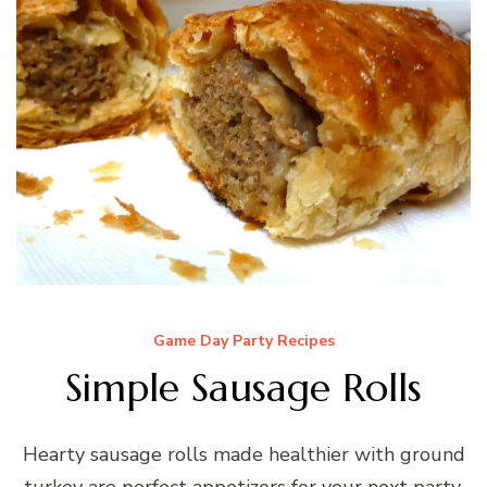
Game Day Party Recipes
Simple Sausage Rolls
Hearty sausage rolls made healthier with ground