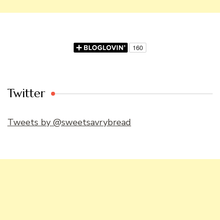
Twitter
Tweets by @sweetsavrybread