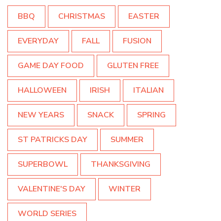
BBQ
CHRISTMAS
EASTER
EVERYDAY
FALL
FUSION
GAME DAY FOOD
GLUTEN FREE
HALLOWEEN
IRISH
ITALIAN
NEW YEARS
SNACK
SPRING
ST PATRICKS DAY
SUMMER
SUPERBOWL
THANKSGIVING
VALENTINE'S DAY
WINTER
WORLD SERIES