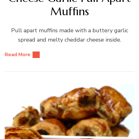
Muffins
Pull apart muffins made with a buttery garlic
spread and melty cheddar cheese inside.
Read More