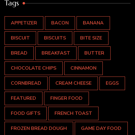
Tags
APPETIZER
BACON
BANANA
BISCUIT
BISCUITS
BITE SIZE
BREAD
BREAKFAST
BUTTER
CHOCOLATE CHIPS
CINNAMON
CORNBREAD
CREAM CHEESE
EGGS
FEATURED
FINGER FOOD
FOOD GIFTS
FRENCH TOAST
FROZEN BREAD DOUGH
GAME DAY FOOD