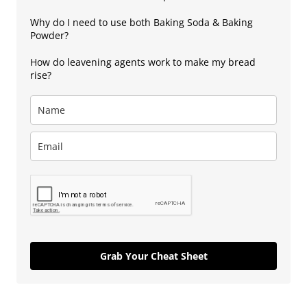
Why do I need to use both Baking Soda & Baking
Powder?
How do leavening agents work to make my bread
rise?
Grab Your Cheat Sheet