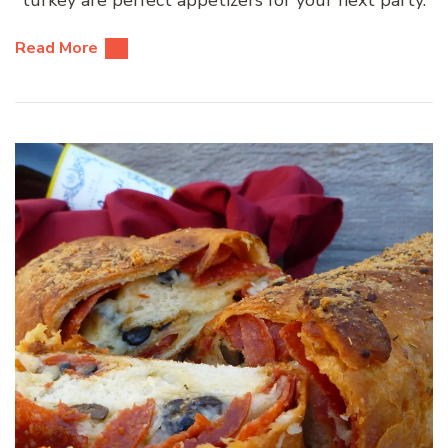
turkey are perfect appetizers for your next party.
Read More