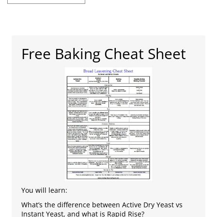
Free Baking Cheat Sheet
You will learn:
What’s the difference between Active Dry Yeast vs
Instant Yeast, and what is Rapid Rise?