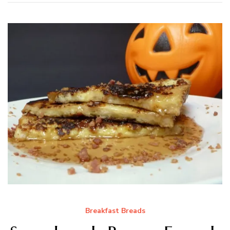
Breakfast Breads