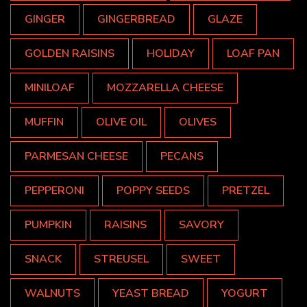
GINGER
GINGERBREAD
GLAZE
GOLDEN RAISINS
HOLIDAY
LOAF PAN
MINILOAF
MOZZARELLA CHEESE
MUFFIN
OLIVE OIL
OLIVES
PARMESAN CHEESE
PECANS
PEPPERONI
POPPY SEEDS
PRETZEL
PUMPKIN
RAISINS
SAVORY
SNACK
STREUSEL
SWEET
WALNUTS
YEAST BREAD
YOGURT