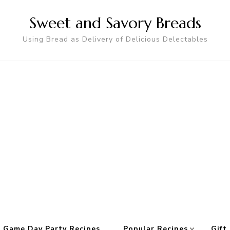
Sweet and Savory Breads
Using Bread as Delivery of Delicious Delectables
 Game Day Party Recipes
Popular Recipes
Gift