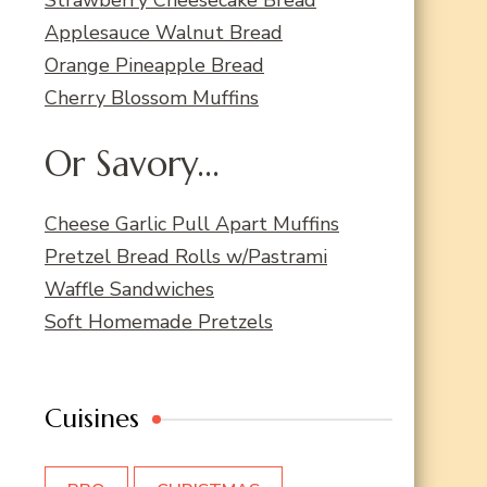
Applesauce Walnut Bread
Orange Pineapple Bread
Cherry Blossom Muffins
Or Savory...
Cheese Garlic Pull Apart Muffins
Pretzel Bread Rolls w/Pastrami
Waffle Sandwiches
Soft Homemade Pretzels
Cuisines