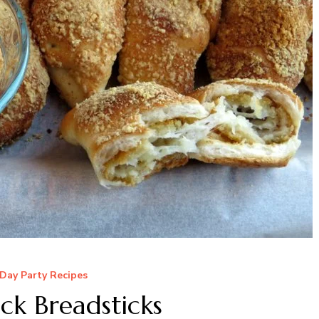
Day Party Recipes
ck Breadsticks