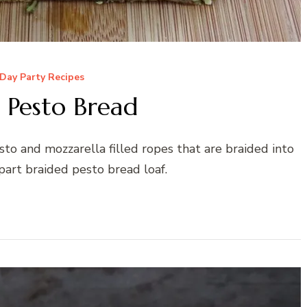
Day Party Recipes
 Pesto Bread
to and mozzarella filled ropes that are braided into
part braided pesto bread loaf.