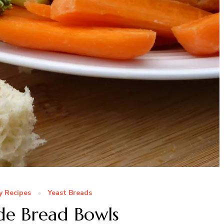
y Recipes
Yeast Breads
 Bread Bowls