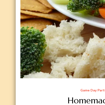
Game Day Part
Homemade