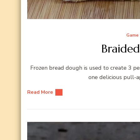
Game 
Braided
Frozen bread dough is used to create 3 pes
one delicious pull-a
Read More