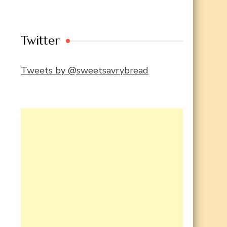
Twitter
Tweets by @sweetsavrybread