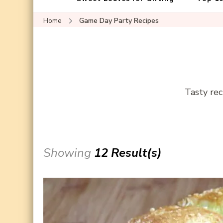
Home
Game Day Party Recipes
Tasty rec
Showing
12 Result(s)