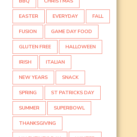
BBQ
CHRISTMAS
EASTER
EVERYDAY
FALL
FUSION
GAME DAY FOOD
GLUTEN FREE
HALLOWEEN
IRISH
ITALIAN
NEW YEARS
SNACK
SPRING
ST PATRICKS DAY
SUMMER
SUPERBOWL
THANKSGIVING