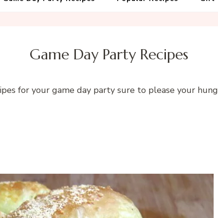
Game Day Party Recipes
ipes for your game day party sure to please your hun