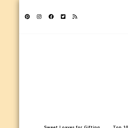
Sweet Loaves for Gifting
Top 10