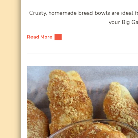
Crusty, homemade bread bowls are ideal for
your Big Ga
Read More