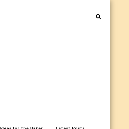
 Ideas for the Baker
Latest Posts