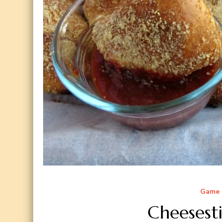
Game 
Cheesesti