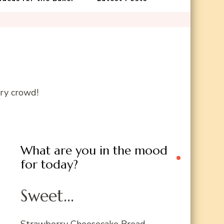
gry crowd!
What are you in the mood
for today?
Sweet...
Strawberry Cheesecake Bread