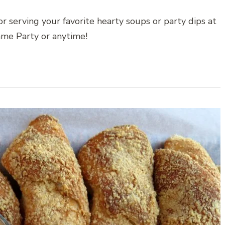
 serving your favorite hearty soups or party dips at
me Party or anytime!