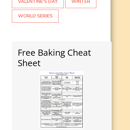
VALENTINE'S DAY
WINTER
WORLD SERIES
Free Baking Cheat
Sheet