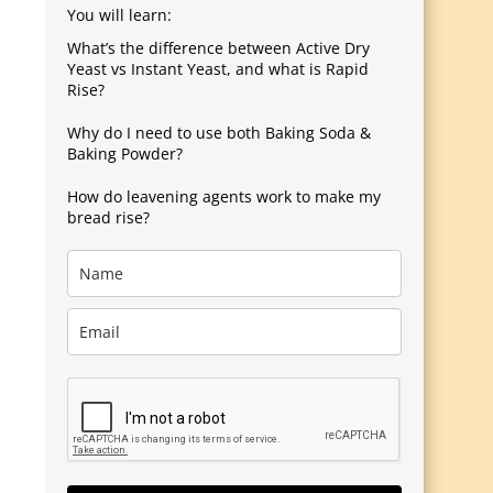
You will learn:
What’s the difference between Active Dry
Yeast vs Instant Yeast, and what is Rapid
Rise?
Why do I need to use both Baking Soda &
Baking Powder?
How do leavening agents work to make my
bread rise?