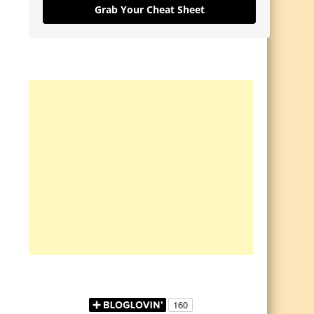
Grab Your Cheat Sheet