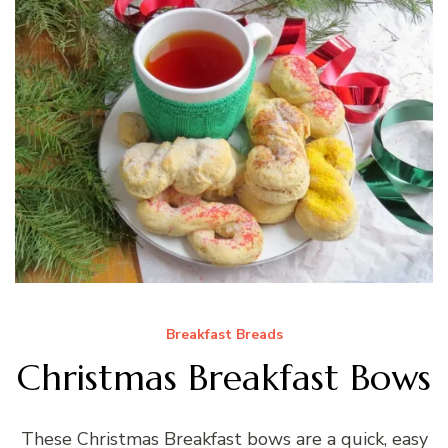
Breakfast Breads
Christmas Breakfast Bows
These Christmas Breakfast bows are a quick, easy