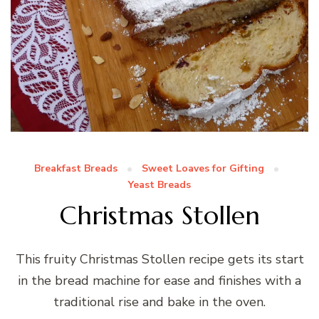
Breakfast Breads
Sweet Loaves for Gifting
Yeast Breads
Christmas Stollen
This fruity Christmas Stollen recipe gets its start
in the bread machine for ease and finishes with a
traditional rise and bake in the oven.