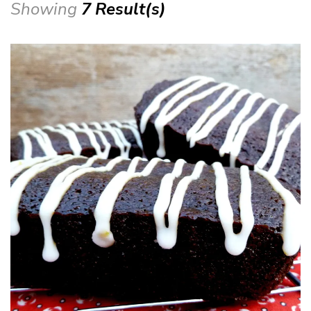
Showing
7 Result(s)