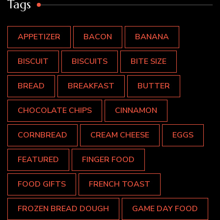
Tags
APPETIZER
BACON
BANANA
BISCUIT
BISCUITS
BITE SIZE
BREAD
BREAKFAST
BUTTER
CHOCOLATE CHIPS
CINNAMON
CORNBREAD
CREAM CHEESE
EGGS
FEATURED
FINGER FOOD
FOOD GIFTS
FRENCH TOAST
FROZEN BREAD DOUGH
GAME DAY FOOD