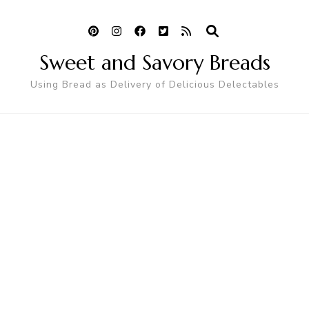
Sweet and Savory Breads
Using Bread as Delivery of Delicious Delectables