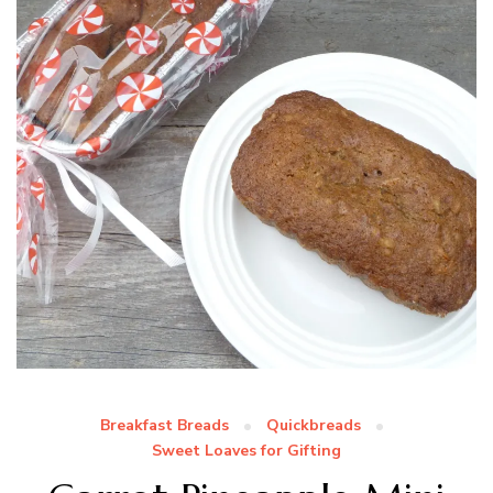
Breakfast Breads
Quickbreads
Sweet Loaves for Gifting