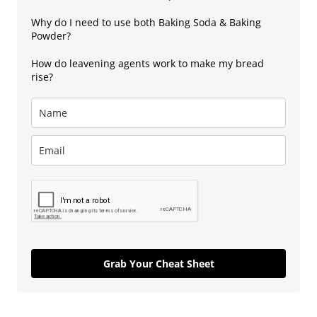
Why do I need to use both Baking Soda & Baking
Powder?
How do leavening agents work to make my bread
rise?
Grab Your Cheat Sheet