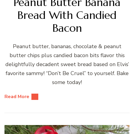
Peanut Butter Banana
Bread With Candied
Bacon
Peanut butter, bananas, chocolate & peanut
butter chips plus candied bacon bits flavor this
delightfully decadent sweet bread based on Elvis’
favorite sammy! “Don’t Be Cruel” to yourself. Bake
some today!
Read More