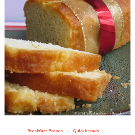
Breakfast Breads
Quickbreads