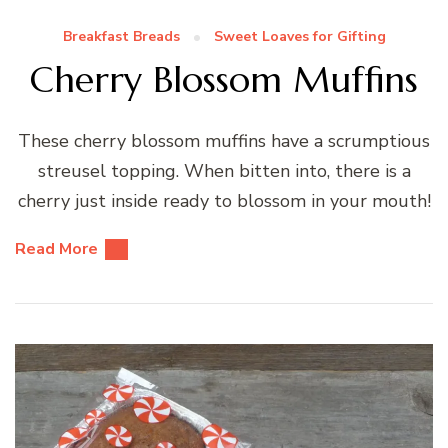
Breakfast Breads
Sweet Loaves for Gifting
Cherry Blossom Muffins
These cherry blossom muffins have a scrumptious
streusel topping. When bitten into, there is a
cherry just inside ready to blossom in your mouth!
Read More