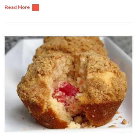
Read More