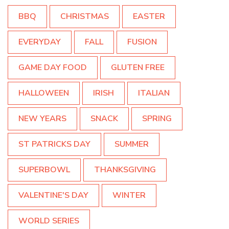
BBQ
CHRISTMAS
EASTER
EVERYDAY
FALL
FUSION
GAME DAY FOOD
GLUTEN FREE
HALLOWEEN
IRISH
ITALIAN
NEW YEARS
SNACK
SPRING
ST PATRICKS DAY
SUMMER
SUPERBOWL
THANKSGIVING
VALENTINE'S DAY
WINTER
WORLD SERIES