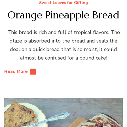
Sweet Loaves for Gifting
Orange Pineapple Bread
This bread is rich and full of tropical flavors. The
glaze is absorbed into the bread and seals the
deal on a quick bread that is so moist, it could
almost be confused for a pound cake!
Read More