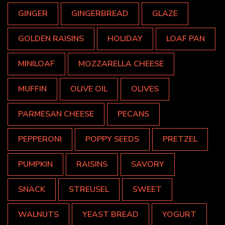
GINGER
GINGERBREAD
GLAZE
GOLDEN RAISINS
HOLIDAY
LOAF PAN
MINILOAF
MOZZARELLA CHEESE
MUFFIN
OLIVE OIL
OLIVES
PARMESAN CHEESE
PECANS
PEPPERONI
POPPY SEEDS
PRETZEL
PUMPKIN
RAISINS
SAVORY
SNACK
STREUSEL
SWEET
WALNUTS
YEAST BREAD
YOGURT