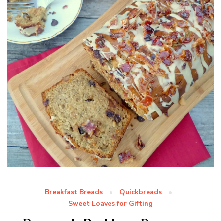
Breakfast Breads
Quickbreads
Sweet Loaves for Gifting