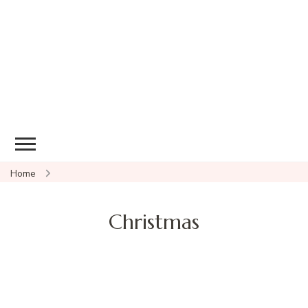
Home
Christmas