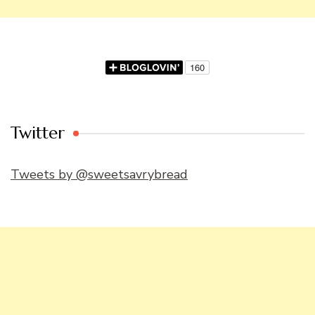
Twitter
Tweets by @sweetsavrybread