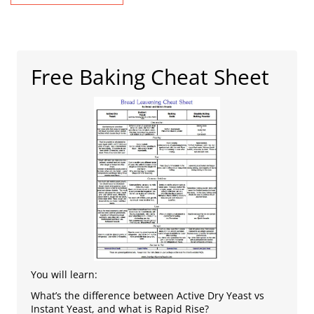
Free Baking Cheat Sheet
You will learn:
What’s the difference between Active Dry Yeast vs
Instant Yeast, and what is Rapid Rise?