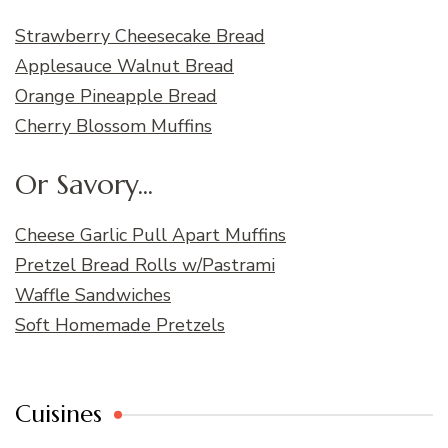
Strawberry Cheesecake Bread
Applesauce Walnut Bread
Orange Pineapple Bread
Cherry Blossom Muffins
Or Savory...
Cheese Garlic Pull Apart Muffins
Pretzel Bread Rolls w/Pastrami
Waffle Sandwiches
Soft Homemade Pretzels
Cuisines