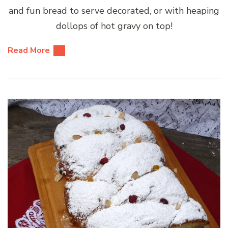
and fun bread to serve decorated, or with heaping
dollops of hot gravy on top!
Read More