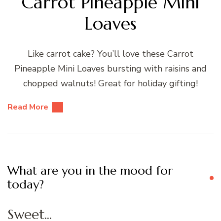
Carrot Pineapple Mini
Loaves
Like carrot cake? You’ll love these Carrot
Pineapple Mini Loaves bursting with raisins and
chopped walnuts! Great for holiday gifting!
Read More
What are you in the mood for
today?
Sweet...