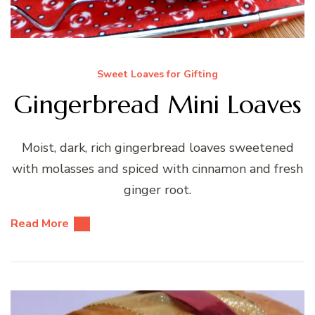
Sweet Loaves for Gifting
Gingerbread Mini Loaves
Moist, dark, rich gingerbread loaves sweetened
with molasses and spiced with cinnamon and fresh
ginger root.
Read More