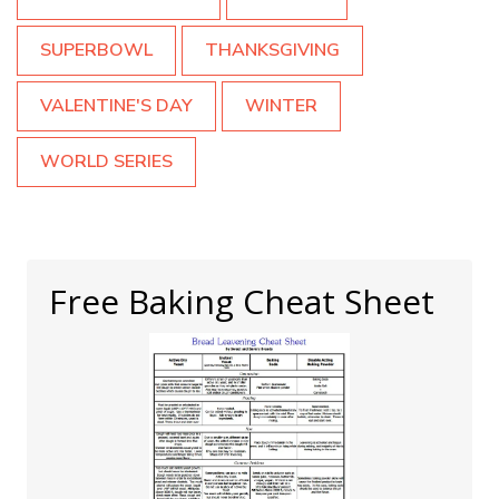
SUPERBOWL
THANKSGIVING
VALENTINE'S DAY
WINTER
WORLD SERIES
Free Baking Cheat Sheet