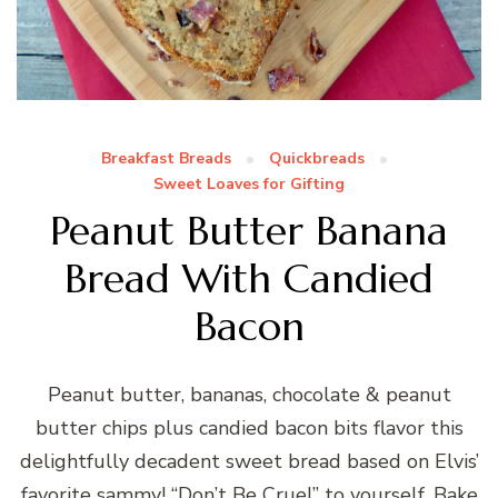
Breakfast Breads
Quickbreads
Sweet Loaves for Gifting
Peanut Butter Banana
Bread With Candied
Bacon
Peanut butter, bananas, chocolate & peanut
butter chips plus candied bacon bits flavor this
delightfully decadent sweet bread based on Elvis’
favorite sammy! “Don’t Be Cruel” to yourself. Bake