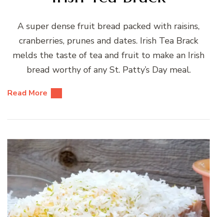
A super dense fruit bread packed with raisins,
cranberries, prunes and dates. Irish Tea Brack
melds the taste of tea and fruit to make an Irish
bread worthy of any St. Patty’s Day meal.
Read More