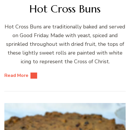
Hot Cross Buns
Hot Cross Buns are traditionally baked and served
on Good Friday. Made with yeast, spiced and
sprinkled throughout with dried fruit, the tops of
these lightly sweet rolls are painted with white
icing to represent the Cross of Christ.
Read More