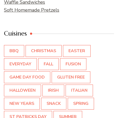
Waffle Sandwiches
Soft Homemade Pretzels
Cuisines
BBQ
CHRISTMAS
EASTER
EVERYDAY
FALL
FUSION
GAME DAY FOOD
GLUTEN FREE
HALLOWEEN
IRISH
ITALIAN
NEW YEARS
SNACK
SPRING
ST PATRICKS DAY
SUMMER