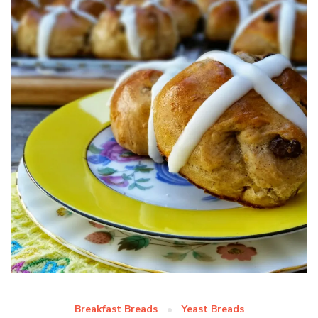
Breakfast Breads
Yeast Breads