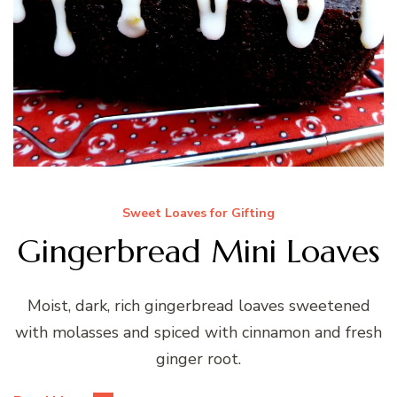
Sweet Loaves for Gifting
Gingerbread Mini Loaves
Moist, dark, rich gingerbread loaves sweetened
with molasses and spiced with cinnamon and fresh
ginger root.