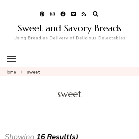
Sweet and Savory Breads
Using Bread as Delivery of Delicious Delectables
Home
sweet
sweet
Showing
16 Result(s)