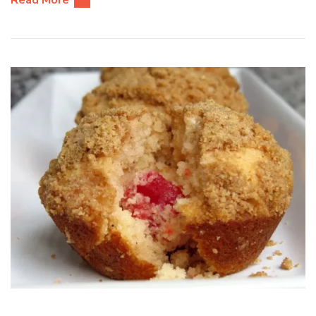
Read More