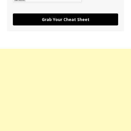
Grab Your Cheat Sheet