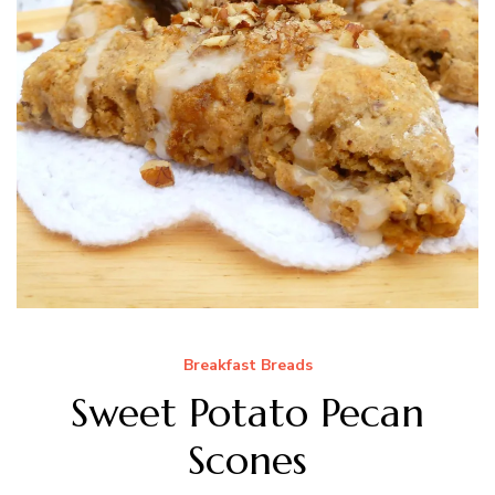
Breakfast Breads
Sweet Potato Pecan
Scones