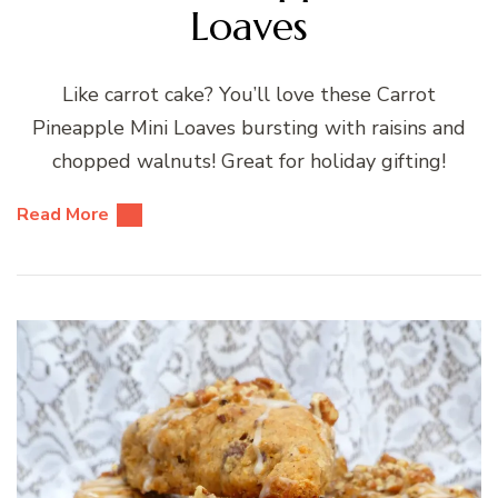
Loaves
Like carrot cake? You’ll love these Carrot
Pineapple Mini Loaves bursting with raisins and
chopped walnuts! Great for holiday gifting!
Read More