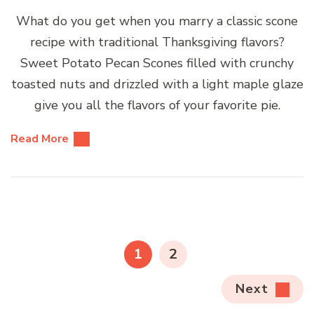
What do you get when you marry a classic scone
recipe with traditional Thanksgiving flavors?
Sweet Potato Pecan Scones filled with crunchy
toasted nuts and drizzled with a light maple glaze
give you all the flavors of your favorite pie.
Read More
Posts
pagination
PAGE
PAGE
1
2
Next