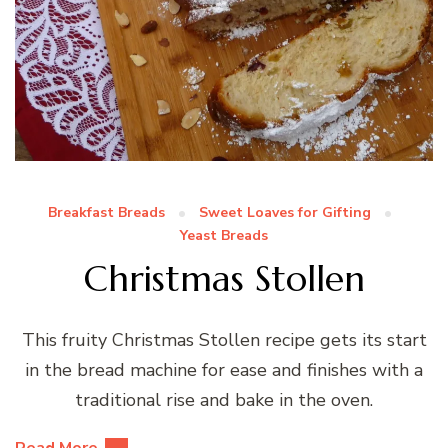
Breakfast Breads
Sweet Loaves for Gifting
Yeast Breads
Christmas Stollen
This fruity Christmas Stollen recipe gets its start
in the bread machine for ease and finishes with a
traditional rise and bake in the oven.