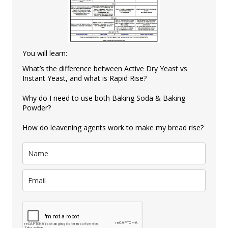
You will learn:
What’s the difference between Active Dry Yeast vs
Instant Yeast, and what is Rapid Rise?
Why do I need to use both Baking Soda & Baking
Powder?
How do leavening agents work to make my bread rise?