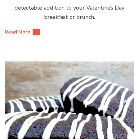
delectable addition to your Valentine’s Day
breakfast or brunch.
Read More