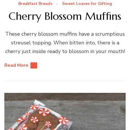
Breakfast Breads
Sweet Loaves for Gifting
Cherry Blossom Muffins
These cherry blossom muffins have a scrumptious
streusel topping. When bitten into, there is a
cherry just inside ready to blossom in your mouth!
Read More