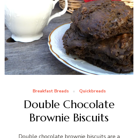
Breakfast Breads
Quickbreads
Double Chocolate
Brownie Biscuits
Double chocolate brownie biscuits are a