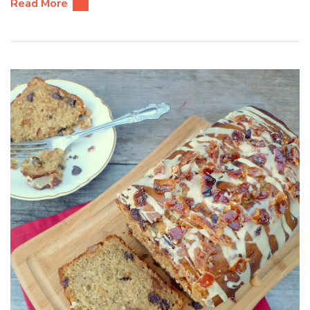
Read More