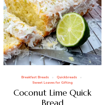
Breakfast Breads
Quickbreads
Sweet Loaves for Gifting
Coconut Lime Quick
Bread