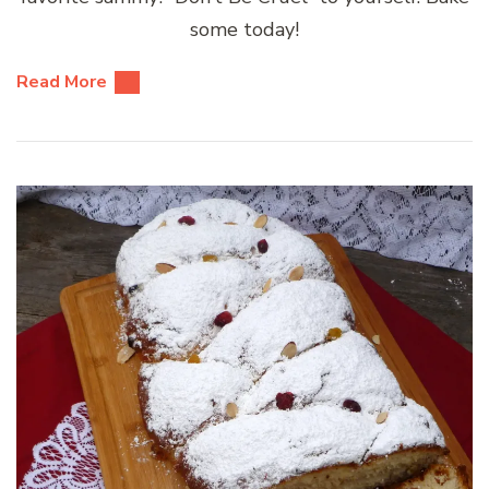
some today!
Read More