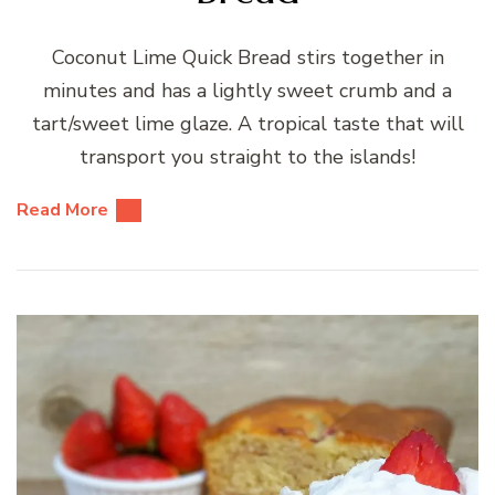
Coconut Lime Quick Bread stirs together in
minutes and has a lightly sweet crumb and a
tart/sweet lime glaze. A tropical taste that will
transport you straight to the islands!
Read More