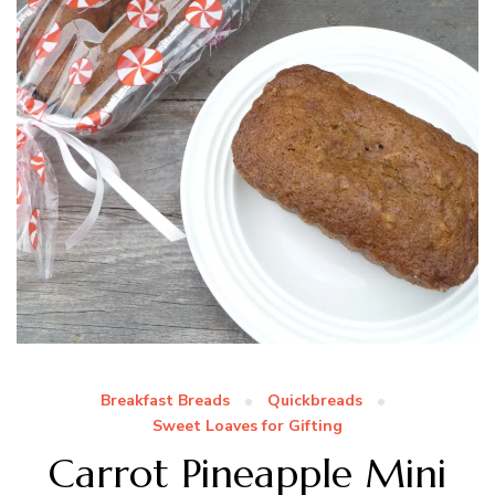
Breakfast Breads
Quickbreads
Sweet Loaves for Gifting
Carrot Pineapple Mini