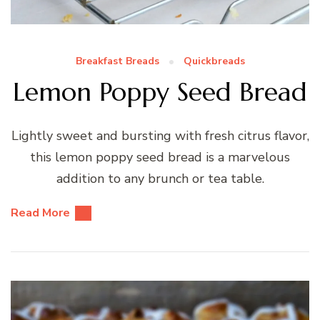
Breakfast Breads
Quickbreads
Lemon Poppy Seed Bread
Lightly sweet and bursting with fresh citrus flavor,
this lemon poppy seed bread is a marvelous
addition to any brunch or tea table.
Read More