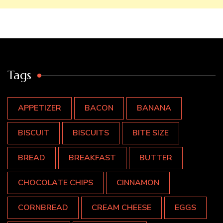
Tags
APPETIZER
BACON
BANANA
BISCUIT
BISCUITS
BITE SIZE
BREAD
BREAKFAST
BUTTER
CHOCOLATE CHIPS
CINNAMON
CORNBREAD
CREAM CHEESE
EGGS