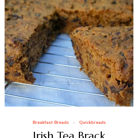
Breakfast Breads
Quickbreads
Irish Tea Brack