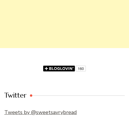
Twitter
Tweets by @sweetsavrybread