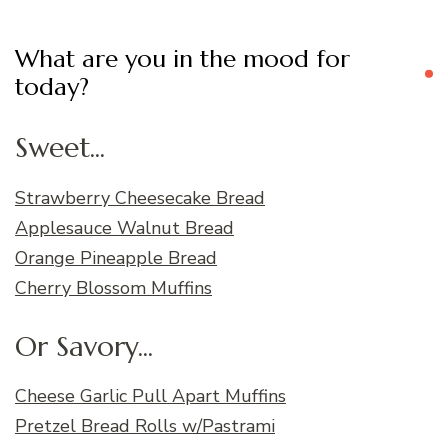
What are you in the mood for
today?
Sweet...
Strawberry Cheesecake Bread
Applesauce Walnut Bread
Orange Pineapple Bread
Cherry Blossom Muffins
Or Savory...
Cheese Garlic Pull Apart Muffins
Pretzel Bread Rolls w/Pastrami