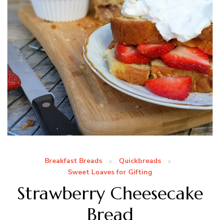
Breakfast Breads
Quickbreads
Sweet Loaves for Gifting
Strawberry Cheesecake
Bread