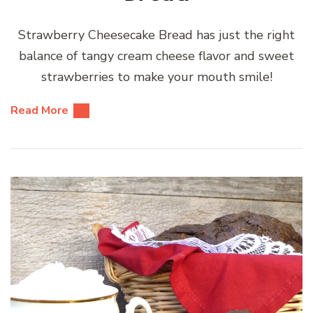
Strawberry Cheesecake Bread has just the right
balance of tangy cream cheese flavor and sweet
strawberries to make your mouth smile!
Read More