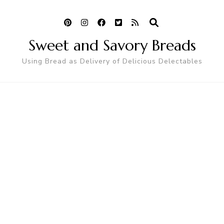
Sweet and Savory Breads
Using Bread as Delivery of Delicious Delectables