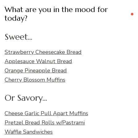
What are you in the mood for
today?
Sweet...
Strawberry Cheesecake Bread
Applesauce Walnut Bread
Orange Pineapple Bread
Cherry Blossom Muffins
Or Savory...
Cheese Garlic Pull Apart Muffins
Pretzel Bread Rolls w/Pastrami
Waffle Sandwiches