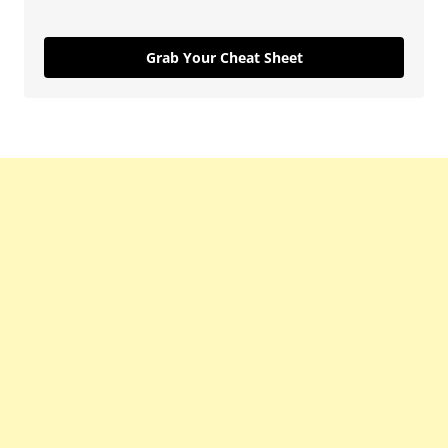
Grab Your Cheat Sheet