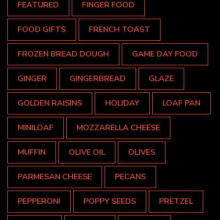
FEATURED
FINGER FOOD
FOOD GIFTS
FRENCH TOAST
FROZEN BREAD DOUGH
GAME DAY FOOD
GINGER
GINGERBREAD
GLAZE
GOLDEN RAISINS
HOLIDAY
LOAF PAN
MINILOAF
MOZZARELLA CHEESE
MUFFIN
OLIVE OIL
OLIVES
PARMESAN CHEESE
PECANS
PEPPERONI
POPPY SEEDS
PRETZEL