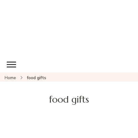
Home
food gifts
food gifts