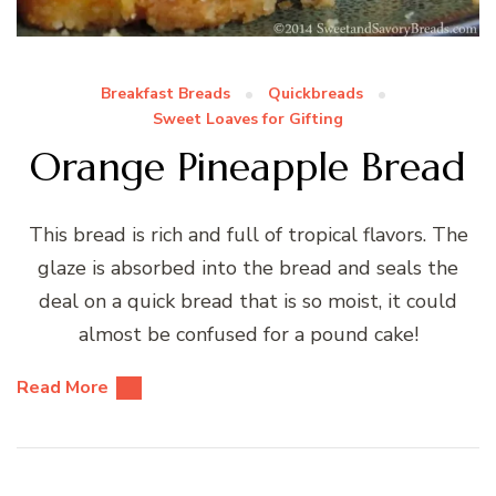
Breakfast Breads
Quickbreads
Sweet Loaves for Gifting
Orange Pineapple Bread
This bread is rich and full of tropical flavors. The
glaze is absorbed into the bread and seals the
deal on a quick bread that is so moist, it could
almost be confused for a pound cake!
Read More