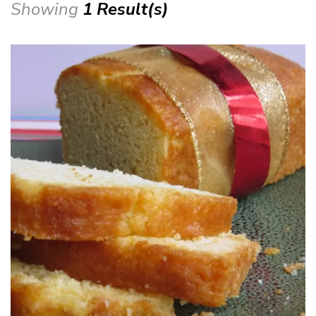
Showing
1 Result(s)