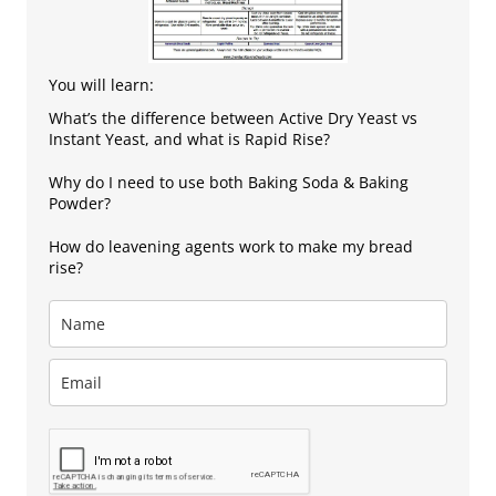
You will learn:
What’s the difference between Active Dry Yeast vs
Instant Yeast, and what is Rapid Rise?
Why do I need to use both Baking Soda & Baking
Powder?
How do leavening agents work to make my bread
rise?