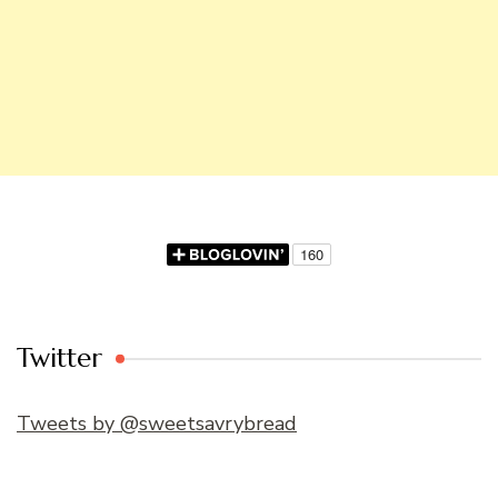
Twitter
Tweets by @sweetsavrybread