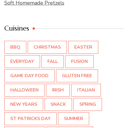
Soft Homemade Pretzels
Cuisines
BBQ
CHRISTMAS
EASTER
EVERYDAY
FALL
FUSION
GAME DAY FOOD
GLUTEN FREE
HALLOWEEN
IRISH
ITALIAN
NEW YEARS
SNACK
SPRING
ST PATRICKS DAY
SUMMER