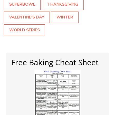
SUPERBOWL
THANKSGIVING
VALENTINE'S DAY
WINTER
WORLD SERIES
Free Baking Cheat Sheet