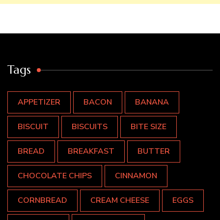
Tags
APPETIZER
BACON
BANANA
BISCUIT
BISCUITS
BITE SIZE
BREAD
BREAKFAST
BUTTER
CHOCOLATE CHIPS
CINNAMON
CORNBREAD
CREAM CHEESE
EGGS