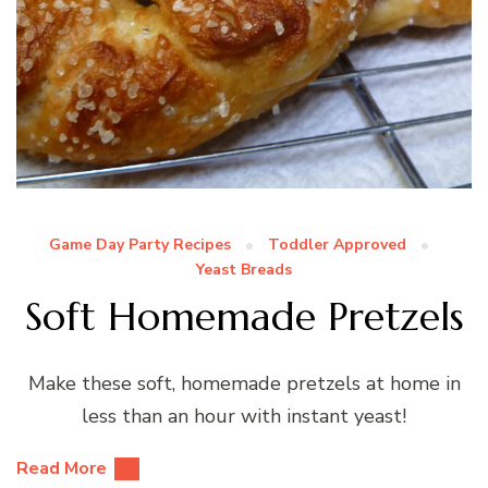
Game Day Party Recipes
Toddler Approved
Yeast Breads
Soft Homemade Pretzels
Make these soft, homemade pretzels at home in
less than an hour with instant yeast!
Read More