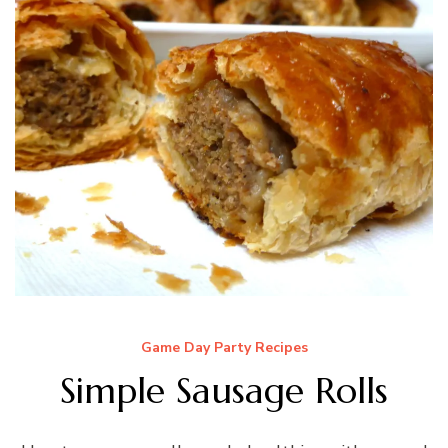
Game Day Party Recipes
Simple Sausage Rolls