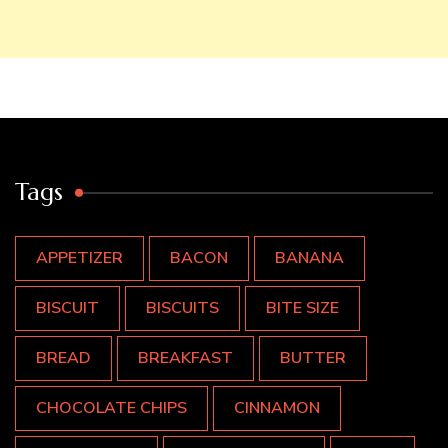
Tags
APPETIZER
BACON
BANANA
BISCUIT
BISCUITS
BITE SIZE
BREAD
BREAKFAST
BUTTER
CHOCOLATE CHIPS
CINNAMON