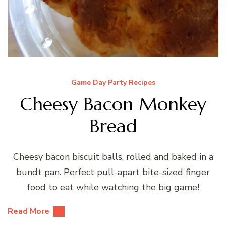
Game Day Party Recipes
Cheesy Bacon Monkey
Bread
Cheesy bacon biscuit balls, rolled and baked in a
bundt pan. Perfect pull-apart bite-sized finger
food to eat while watching the big game!
Read More