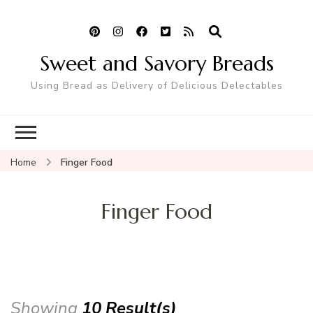
Sweet and Savory Breads
Using Bread as Delivery of Delicious Delectables
Home
Finger Food
Finger Food
Showing
10 Result(s)