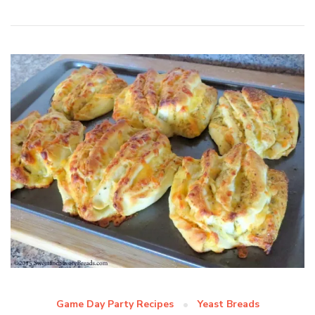
Game Day Party Recipes
Yeast Breads