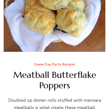
Game Day Party Recipes
Meatball Butterflake
Poppers
Doubled up dinner rolls stuffed with marinara
meatballs is what create these meatball