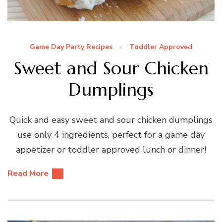
Game Day Party Recipes
Toddler Approved
Sweet and Sour Chicken
Dumplings
Quick and easy sweet and sour chicken dumplings
use only 4 ingredients, perfect for a game day
appetizer or toddler approved lunch or dinner!
Read More