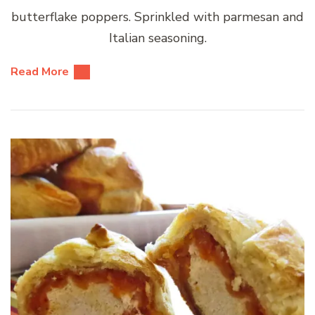
butterflake poppers. Sprinkled with parmesan and
Italian seasoning.
Read More