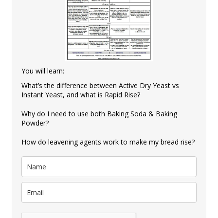
You will learn:
What’s the difference between Active Dry Yeast vs
Instant Yeast, and what is Rapid Rise?
Why do I need to use both Baking Soda & Baking
Powder?
How do leavening agents work to make my bread rise?