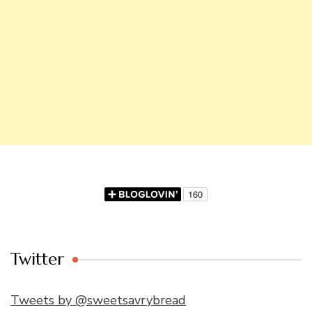
Twitter
Tweets by @sweetsavrybread