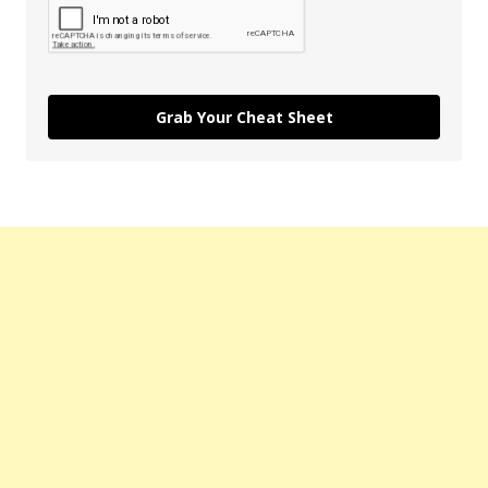
Grab Your Cheat Sheet