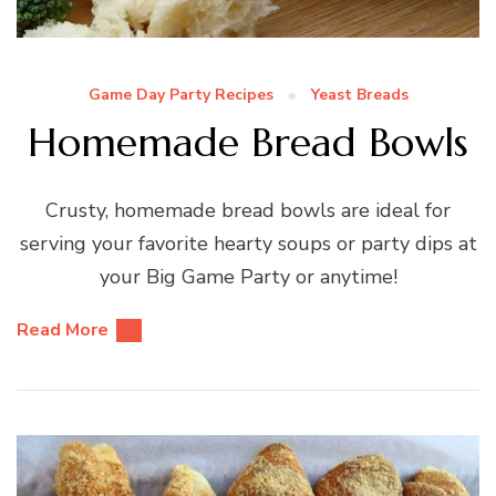
Game Day Party Recipes
Yeast Breads
Homemade Bread Bowls
Crusty, homemade bread bowls are ideal for
serving your favorite hearty soups or party dips at
your Big Game Party or anytime!
Read More