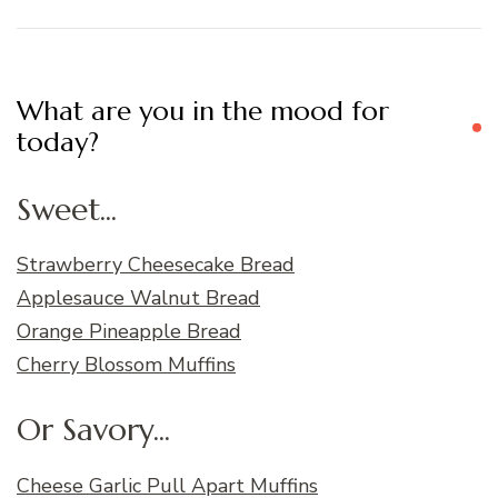
What are you in the mood for
today?
Sweet...
Strawberry Cheesecake Bread
Applesauce Walnut Bread
Orange Pineapple Bread
Cherry Blossom Muffins
Or Savory...
Cheese Garlic Pull Apart Muffins