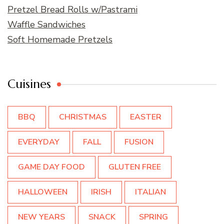
Pretzel Bread Rolls w/Pastrami
Waffle Sandwiches
Soft Homemade Pretzels
Cuisines
BBQ
CHRISTMAS
EASTER
EVERYDAY
FALL
FUSION
GAME DAY FOOD
GLUTEN FREE
HALLOWEEN
IRISH
ITALIAN
NEW YEARS
SNACK
SPRING