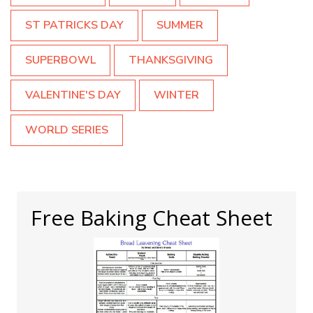
ST PATRICKS DAY
SUMMER
SUPERBOWL
THANKSGIVING
VALENTINE'S DAY
WINTER
WORLD SERIES
Free Baking Cheat Sheet