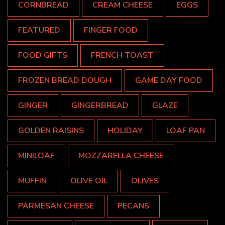
CORNBREAD
CREAM CHEESE
EGGS
FEATURED
FINGER FOOD
FOOD GIFTS
FRENCH TOAST
FROZEN BREAD DOUGH
GAME DAY FOOD
GINGER
GINGERBREAD
GLAZE
GOLDEN RAISINS
HOLIDAY
LOAF PAN
MINILOAF
MOZZARELLA CHEESE
MUFFIN
OLIVE OIL
OLIVES
PARMESAN CHEESE
PECANS