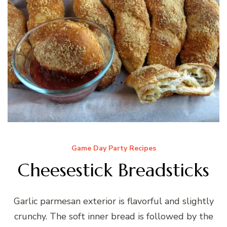
Game Day Party Recipes
Cheesestick Breadsticks
Garlic parmesan exterior is flavorful and slightly
crunchy. The soft inner bread is followed by the