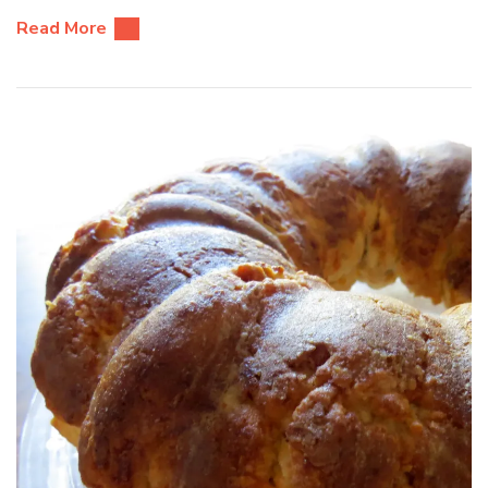
Read More