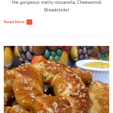
the gorgeous melty mozarella: Cheesestick
Breadsticks!
Read More