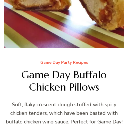
Game Day Party Recipes
Game Day Buffalo
Chicken Pillows
Soft, flaky crescent dough stuffed with spicy
chicken tenders, which have been basted with
buffalo chicken wing sauce. Perfect for Game Day!