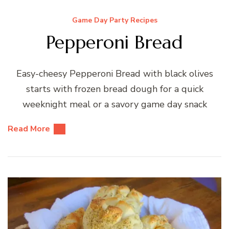
Game Day Party Recipes
Pepperoni Bread
Easy-cheesy Pepperoni Bread with black olives
starts with frozen bread dough for a quick
weeknight meal or a savory game day snack
Read More