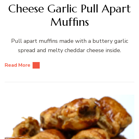
Cheese Garlic Pull Apart
Muffins
Pull apart muffins made with a buttery garlic
spread and melty cheddar cheese inside.
Read More