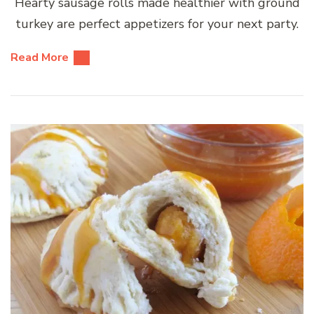
Hearty sausage rolls made healthier with ground
turkey are perfect appetizers for your next party.
Read More