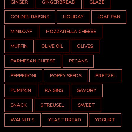
GINGER
GINGERBREAD
GLAZE
GOLDEN RAISINS
HOLIDAY
LOAF PAN
MINILOAF
MOZZARELLA CHEESE
MUFFIN
OLIVE OIL
OLIVES
PARMESAN CHEESE
PECANS
PEPPERONI
POPPY SEEDS
PRETZEL
PUMPKIN
RAISINS
SAVORY
SNACK
STREUSEL
SWEET
WALNUTS
YEAST BREAD
YOGURT