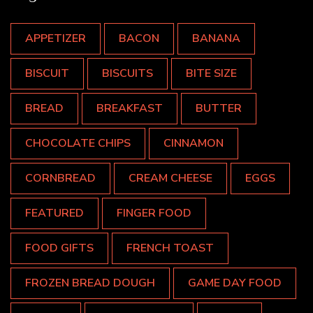
APPETIZER
BACON
BANANA
BISCUIT
BISCUITS
BITE SIZE
BREAD
BREAKFAST
BUTTER
CHOCOLATE CHIPS
CINNAMON
CORNBREAD
CREAM CHEESE
EGGS
FEATURED
FINGER FOOD
FOOD GIFTS
FRENCH TOAST
FROZEN BREAD DOUGH
GAME DAY FOOD