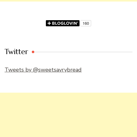
Twitter
Tweets by @sweetsavrybread