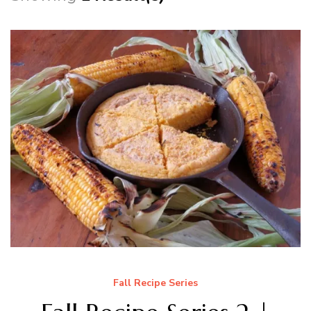
Fall Recipe Series