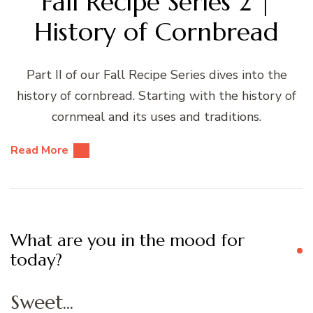
Fall Recipe Series 2 |
History of Cornbread
Part II of our Fall Recipe Series dives into the
history of cornbread. Starting with the history of
cornmeal and its uses and traditions.
Read More
What are you in the mood for
today?
Sweet...