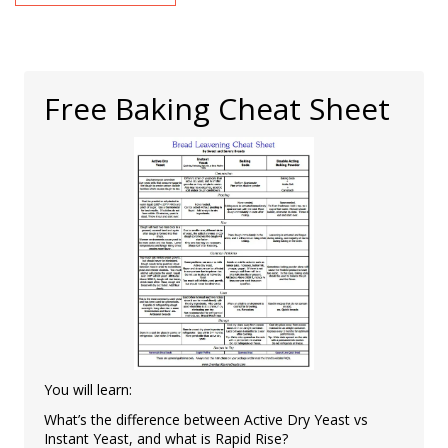
Free Baking Cheat Sheet
You will learn:
What’s the difference between Active Dry Yeast vs
Instant Yeast, and what is Rapid Rise?