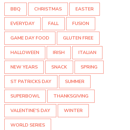
BBQ
CHRISTMAS
EASTER
EVERYDAY
FALL
FUSION
GAME DAY FOOD
GLUTEN FREE
HALLOWEEN
IRISH
ITALIAN
NEW YEARS
SNACK
SPRING
ST PATRICKS DAY
SUMMER
SUPERBOWL
THANKSGIVING
VALENTINE'S DAY
WINTER
WORLD SERIES