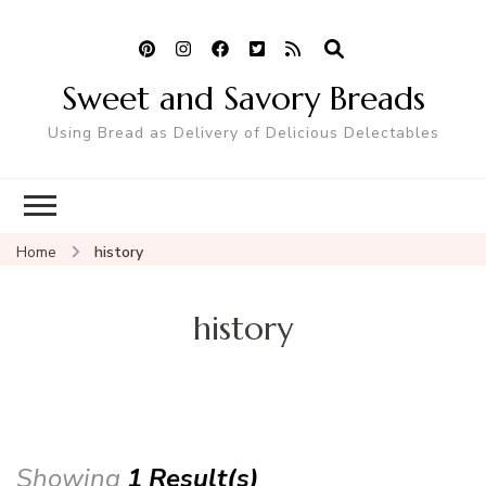
Sweet and Savory Breads
Using Bread as Delivery of Delicious Delectables
Home
history
history
Showing
1 Result(s)