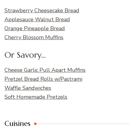
Strawberry Cheesecake Bread
Applesauce Walnut Bread
Orange Pineapple Bread
Cherry Blossom Muffins
Or Savory...
Cheese Garlic Pull Apart Muffins
Pretzel Bread Rolls w/Pastrami
Waffle Sandwiches
Soft Homemade Pretzels
Cuisines