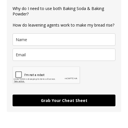
Why do I need to use both Baking Soda & Baking
Powder?
How do leavening agents work to make my bread rise?
Grab Your Cheat Sheet