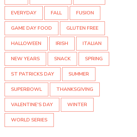
EVERYDAY
FALL
FUSION
GAME DAY FOOD
GLUTEN FREE
HALLOWEEN
IRISH
ITALIAN
NEW YEARS
SNACK
SPRING
ST PATRICKS DAY
SUMMER
SUPERBOWL
THANKSGIVING
VALENTINE'S DAY
WINTER
WORLD SERIES