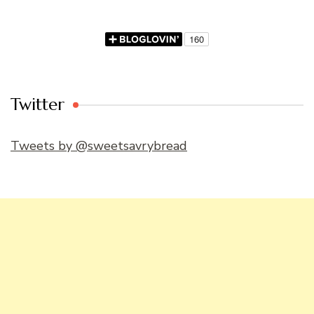
Twitter
Tweets by @sweetsavrybread