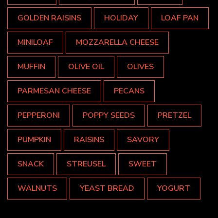
GOLDEN RAISINS
HOLIDAY
LOAF PAN
MINILOAF
MOZZARELLA CHEESE
MUFFIN
OLIVE OIL
OLIVES
PARMESAN CHEESE
PECANS
PEPPERONI
POPPY SEEDS
PRETZEL
PUMPKIN
RAISINS
SAVORY
SNACK
STREUSEL
SWEET
WALNUTS
YEAST BREAD
YOGURT