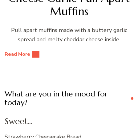
Muffins
Pull apart muffins made with a buttery garlic
spread and melty cheddar cheese inside.
Read More
What are you in the mood for
today?
Sweet...
Strawberry Cheesecake Bread