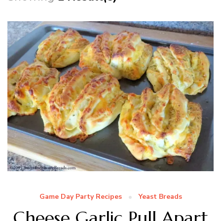
Game Day Party Recipes
Yeast Breads
Cheese Garlic Pull Apart