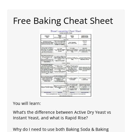
Free Baking Cheat Sheet
You will learn:
What’s the difference between Active Dry Yeast vs
Instant Yeast, and what is Rapid Rise?
Why do I need to use both Baking Soda & Baking