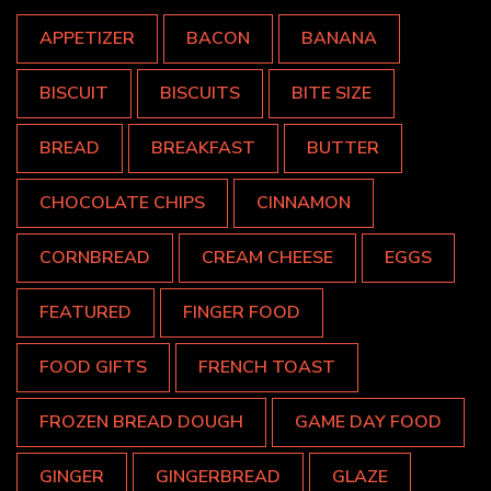
APPETIZER
BACON
BANANA
BISCUIT
BISCUITS
BITE SIZE
BREAD
BREAKFAST
BUTTER
CHOCOLATE CHIPS
CINNAMON
CORNBREAD
CREAM CHEESE
EGGS
FEATURED
FINGER FOOD
FOOD GIFTS
FRENCH TOAST
FROZEN BREAD DOUGH
GAME DAY FOOD
GINGER
GINGERBREAD
GLAZE