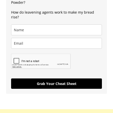
Powder?
How do leavening agents work to make my bread
rise?
Grab Your Cheat Sheet