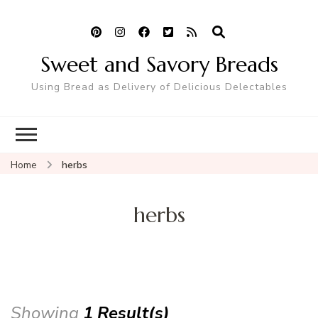
Sweet and Savory Breads
Using Bread as Delivery of Delicious Delectables
Home
herbs
herbs
Showing
1 Result(s)