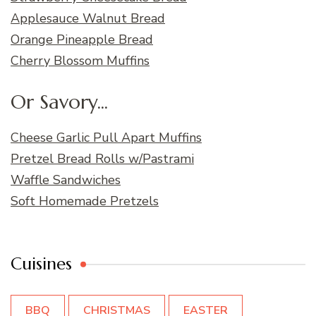
Applesauce Walnut Bread
Orange Pineapple Bread
Cherry Blossom Muffins
Or Savory...
Cheese Garlic Pull Apart Muffins
Pretzel Bread Rolls w/Pastrami
Waffle Sandwiches
Soft Homemade Pretzels
Cuisines
BBQ
CHRISTMAS
EASTER