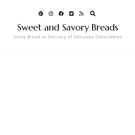
Sweet and Savory Breads
Using Bread as Delivery of Delicious Delectables