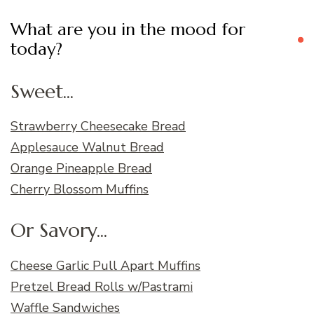
What are you in the mood for
today?
Sweet...
Strawberry Cheesecake Bread
Applesauce Walnut Bread
Orange Pineapple Bread
Cherry Blossom Muffins
Or Savory...
Cheese Garlic Pull Apart Muffins
Pretzel Bread Rolls w/Pastrami
Waffle Sandwiches