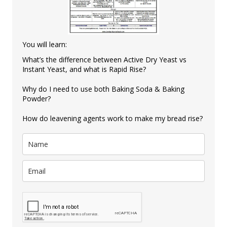
You will learn:
What’s the difference between Active Dry Yeast vs
Instant Yeast, and what is Rapid Rise?
Why do I need to use both Baking Soda & Baking
Powder?
How do leavening agents work to make my bread rise?