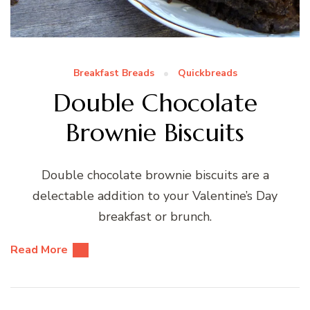
Breakfast Breads
Quickbreads
Double Chocolate
Brownie Biscuits
Double chocolate brownie biscuits are a
delectable addition to your Valentine’s Day
breakfast or brunch.
Read More