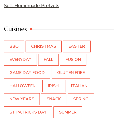
Soft Homemade Pretzels
Cuisines
BBQ
CHRISTMAS
EASTER
EVERYDAY
FALL
FUSION
GAME DAY FOOD
GLUTEN FREE
HALLOWEEN
IRISH
ITALIAN
NEW YEARS
SNACK
SPRING
ST PATRICKS DAY
SUMMER