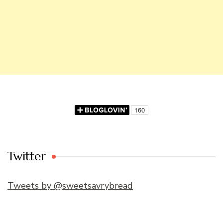
Twitter
Tweets by @sweetsavrybread