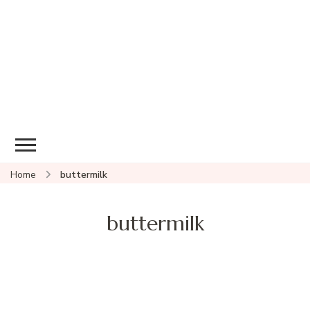
Home
buttermilk
buttermilk