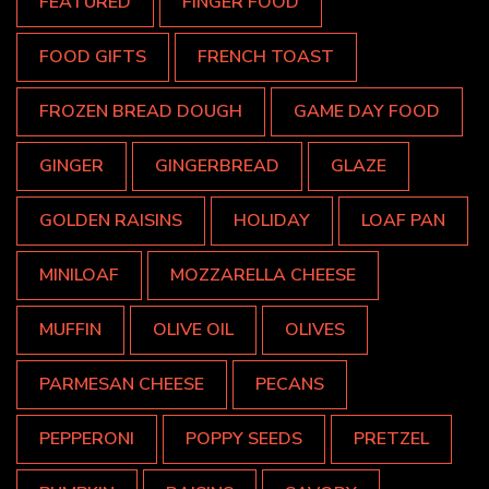
FEATURED
FINGER FOOD
FOOD GIFTS
FRENCH TOAST
FROZEN BREAD DOUGH
GAME DAY FOOD
GINGER
GINGERBREAD
GLAZE
GOLDEN RAISINS
HOLIDAY
LOAF PAN
MINILOAF
MOZZARELLA CHEESE
MUFFIN
OLIVE OIL
OLIVES
PARMESAN CHEESE
PECANS
PEPPERONI
POPPY SEEDS
PRETZEL