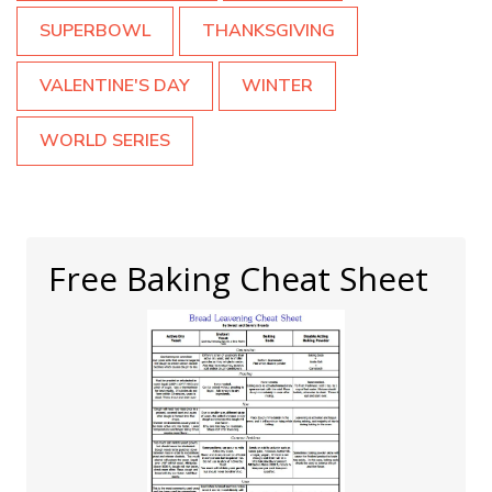
SUPERBOWL
THANKSGIVING
VALENTINE'S DAY
WINTER
WORLD SERIES
Free Baking Cheat Sheet