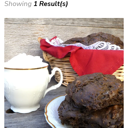
Showing
1 Result(s)