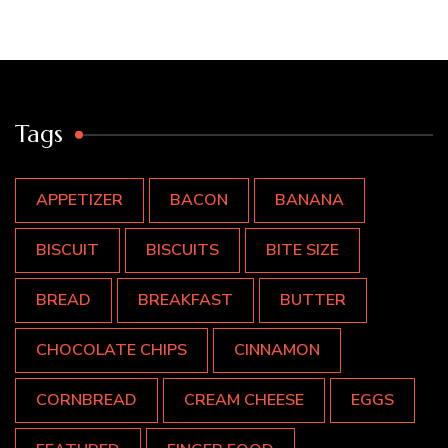
Tags
APPETIZER
BACON
BANANA
BISCUIT
BISCUITS
BITE SIZE
BREAD
BREAKFAST
BUTTER
CHOCOLATE CHIPS
CINNAMON
CORNBREAD
CREAM CHEESE
EGGS