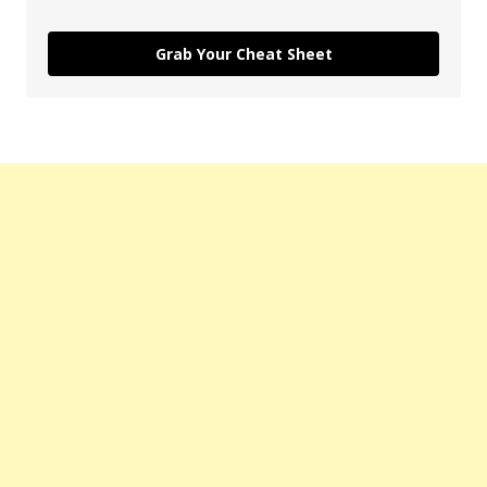
Grab Your Cheat Sheet