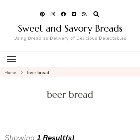
Sweet and Savory Breads
Using Bread as Delivery of Delicious Delectables
Home
beer bread
beer bread
Showing
1 Result(s)