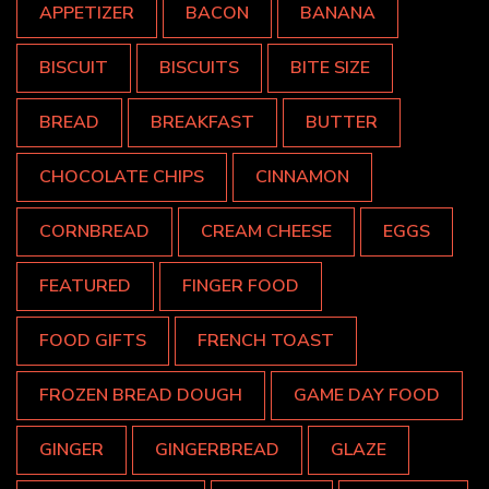
APPETIZER
BACON
BANANA
BISCUIT
BISCUITS
BITE SIZE
BREAD
BREAKFAST
BUTTER
CHOCOLATE CHIPS
CINNAMON
CORNBREAD
CREAM CHEESE
EGGS
FEATURED
FINGER FOOD
FOOD GIFTS
FRENCH TOAST
FROZEN BREAD DOUGH
GAME DAY FOOD
GINGER
GINGERBREAD
GLAZE