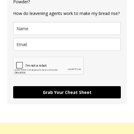
Powder?
How do leavening agents work to make my bread rise?
Grab Your Cheat Sheet