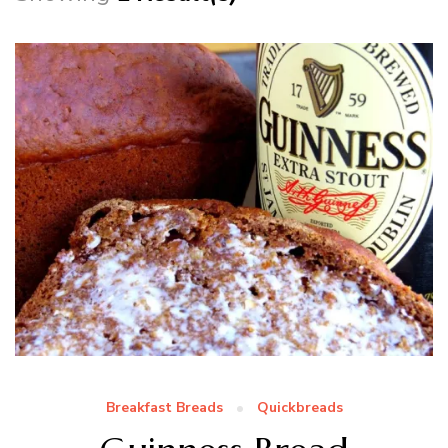
Breakfast Breads
Quickbreads