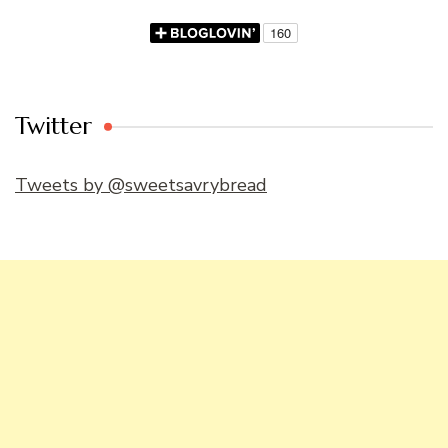
Twitter
Tweets by @sweetsavrybread