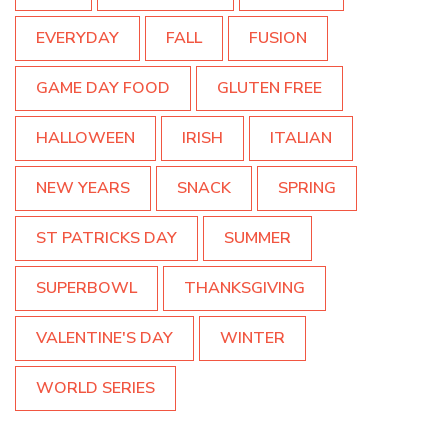
EVERYDAY
FALL
FUSION
GAME DAY FOOD
GLUTEN FREE
HALLOWEEN
IRISH
ITALIAN
NEW YEARS
SNACK
SPRING
ST PATRICKS DAY
SUMMER
SUPERBOWL
THANKSGIVING
VALENTINE'S DAY
WINTER
WORLD SERIES