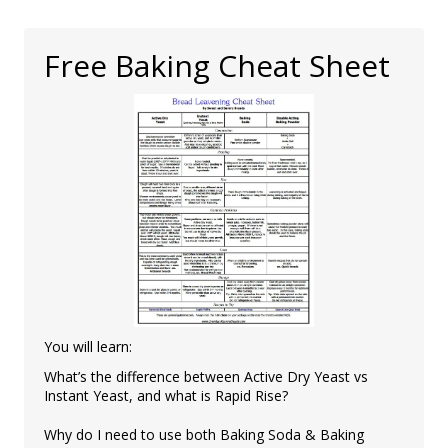
Free Baking Cheat Sheet
You will learn:
What’s the difference between Active Dry Yeast vs
Instant Yeast, and what is Rapid Rise?
Why do I need to use both Baking Soda & Baking