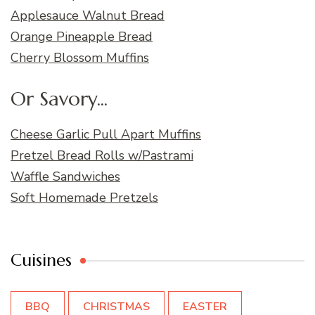
Applesauce Walnut Bread
Orange Pineapple Bread
Cherry Blossom Muffins
Or Savory...
Cheese Garlic Pull Apart Muffins
Pretzel Bread Rolls w/Pastrami
Waffle Sandwiches
Soft Homemade Pretzels
Cuisines
BBQ
CHRISTMAS
EASTER