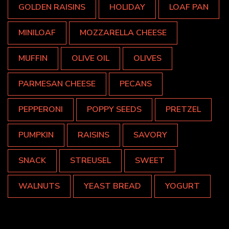
GOLDEN RAISINS
HOLIDAY
LOAF PAN
MINILOAF
MOZZARELLA CHEESE
MUFFIN
OLIVE OIL
OLIVES
PARMESAN CHEESE
PECANS
PEPPERONI
POPPY SEEDS
PRETZEL
PUMPKIN
RAISINS
SAVORY
SNACK
STREUSEL
SWEET
WALNUTS
YEAST BREAD
YOGURT