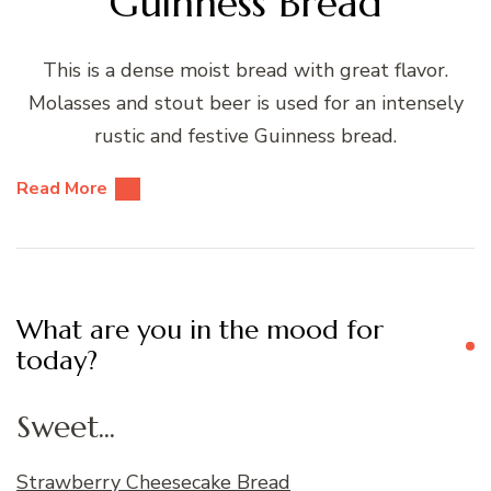
Guinness Bread
This is a dense moist bread with great flavor.
Molasses and stout beer is used for an intensely
rustic and festive Guinness bread.
Read More
What are you in the mood for
today?
Sweet...
Strawberry Cheesecake Bread