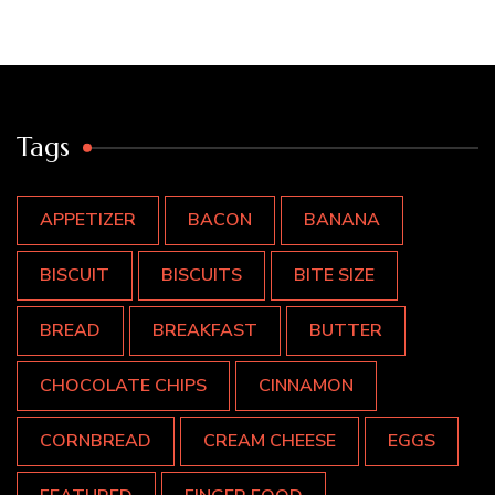
Tags
APPETIZER
BACON
BANANA
BISCUIT
BISCUITS
BITE SIZE
BREAD
BREAKFAST
BUTTER
CHOCOLATE CHIPS
CINNAMON
CORNBREAD
CREAM CHEESE
EGGS