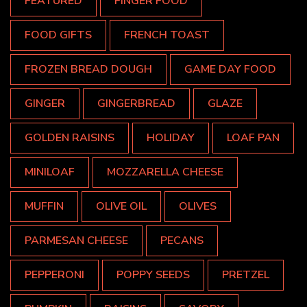
FEATURED
FINGER FOOD
FOOD GIFTS
FRENCH TOAST
FROZEN BREAD DOUGH
GAME DAY FOOD
GINGER
GINGERBREAD
GLAZE
GOLDEN RAISINS
HOLIDAY
LOAF PAN
MINILOAF
MOZZARELLA CHEESE
MUFFIN
OLIVE OIL
OLIVES
PARMESAN CHEESE
PECANS
PEPPERONI
POPPY SEEDS
PRETZEL