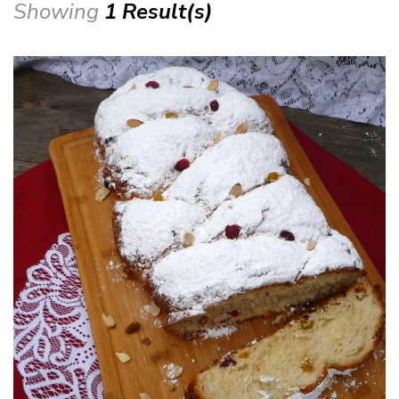
Showing
1 Result(s)