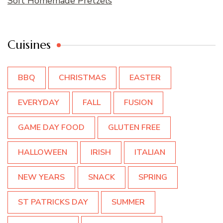
Soft Homemade Pretzels
Cuisines
BBQ
CHRISTMAS
EASTER
EVERYDAY
FALL
FUSION
GAME DAY FOOD
GLUTEN FREE
HALLOWEEN
IRISH
ITALIAN
NEW YEARS
SNACK
SPRING
ST PATRICKS DAY
SUMMER