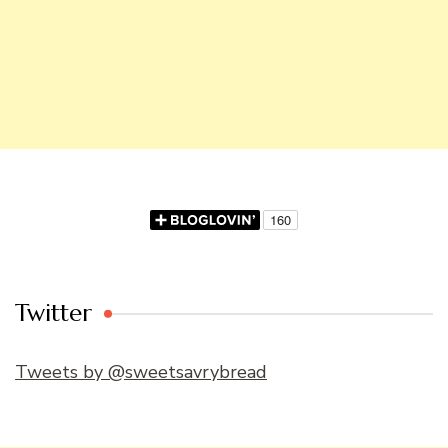
Twitter
Tweets by @sweetsavrybread