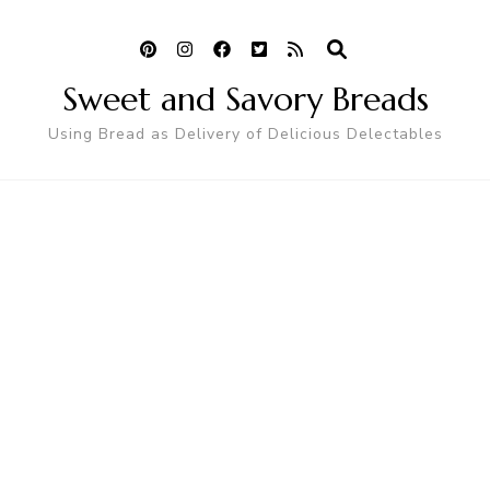
Sweet and Savory Breads
Using Bread as Delivery of Delicious Delectables