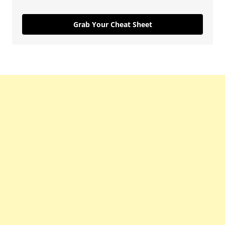
Grab Your Cheat Sheet