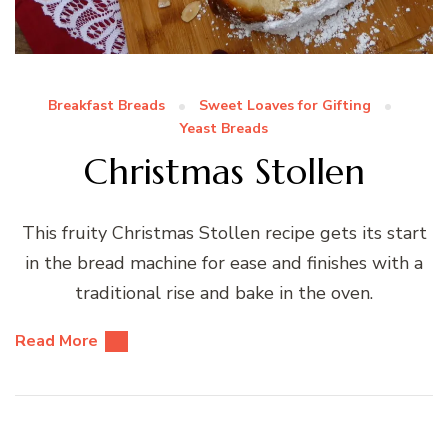
Breakfast Breads
Sweet Loaves for Gifting
Yeast Breads
Christmas Stollen
This fruity Christmas Stollen recipe gets its start
in the bread machine for ease and finishes with a
traditional rise and bake in the oven.
Read More