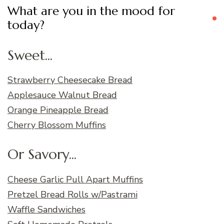
What are you in the mood for
today?
Sweet...
Strawberry Cheesecake Bread
Applesauce Walnut Bread
Orange Pineapple Bread
Cherry Blossom Muffins
Or Savory...
Cheese Garlic Pull Apart Muffins
Pretzel Bread Rolls w/Pastrami
Waffle Sandwiches