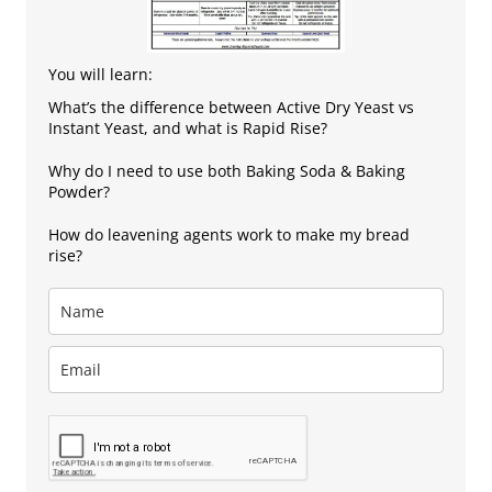
You will learn:
What’s the difference between Active Dry Yeast vs
Instant Yeast, and what is Rapid Rise?
Why do I need to use both Baking Soda & Baking
Powder?
How do leavening agents work to make my bread
rise?