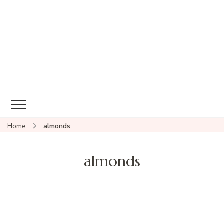
Home
almonds
almonds