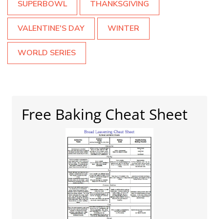
SUPERBOWL
THANKSGIVING
VALENTINE'S DAY
WINTER
WORLD SERIES
Free Baking Cheat Sheet