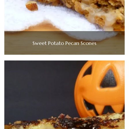
Sweet Potato Pecan Scones