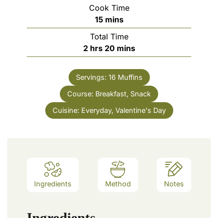
Cook Time
minutes
15
mins
Total Time
hours
minutes
2
hrs
20
mins
Servings:
16
Muffins
Course:
Breakfast, Snack
Cuisine:
Everyday, Valentine's Day
Ingredients
Method
Notes
Ingredients