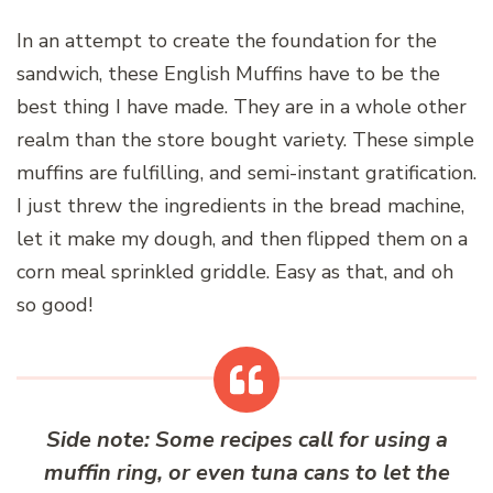
In an attempt to create the foundation for the
sandwich, these English Muffins have to be the
best thing I have made. They are in a whole other
realm than the store bought variety. These simple
muffins are fulfilling, and semi-instant gratification.
I just threw the ingredients in the bread machine,
let it make my dough, and then flipped them on a
corn meal sprinkled griddle. Easy as that, and oh
so good!
Side note: Some recipes call for using a
muffin ring, or even tuna cans to let the