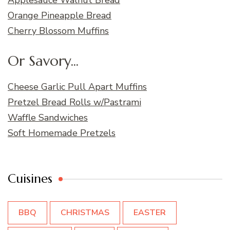
Orange Pineapple Bread
Cherry Blossom Muffins
Or Savory...
Cheese Garlic Pull Apart Muffins
Pretzel Bread Rolls w/Pastrami
Waffle Sandwiches
Soft Homemade Pretzels
Cuisines
BBQ
CHRISTMAS
EASTER