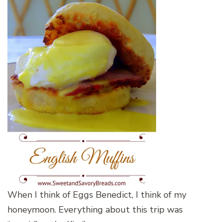
When I think of Eggs Benedict, I think of my
honeymoon. Everything about this trip was