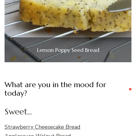
Lemon Poppy Seed Bread
What are you in the mood for
today?
Sweet...
Strawberry Cheesecake Bread
Applesauce Walnut Bread