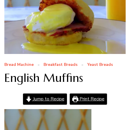
Bread Machine
Breakfast Breads
Yeast Breads
English Muffins
Jump to Recipe
Print Recipe