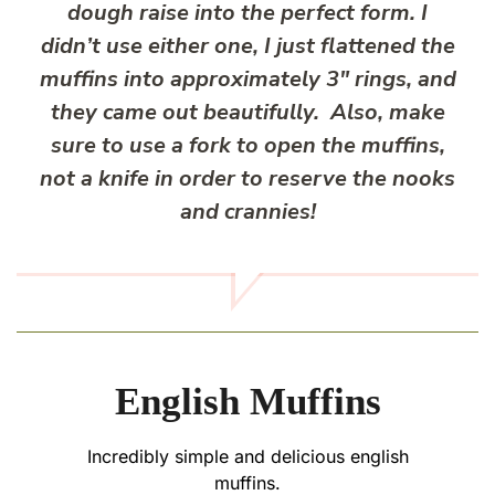
dough raise into the perfect form. I
didn’t use either one, I just flattened the
muffins into approximately 3″ rings, and
they came out beautifully. Also, make
sure to use a fork to open the muffins,
not a knife in order to reserve the nooks
and crannies!
English Muffins
Incredibly simple and delicious english
muffins.