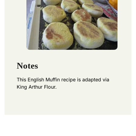
Notes
This English Muffin recipe is adapted via
King Arthur Flour.