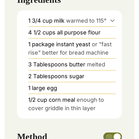
1 3/4
cup
milk
warmed to 115°
4 1/2
cups
all purpose flour
1
package
instant yeast
or "fast
rise" better for bread machine
3
Tablespoons
butter
melted
2
Tablespoons
sugar
1
large
egg
1/2
cup
corn meal
enough to
cover griddle in thin layer
Method