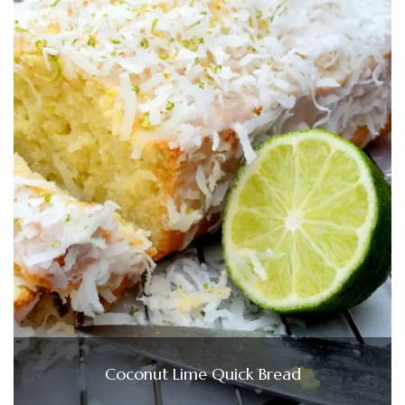
Coconut Lime Quick Bread