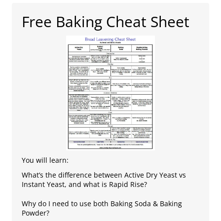
Free Baking Cheat Sheet
You will learn:
What’s the difference between Active Dry Yeast vs
Instant Yeast, and what is Rapid Rise?
Why do I need to use both Baking Soda & Baking
Powder?