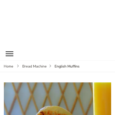
English Muffins
Home
Bread Machine