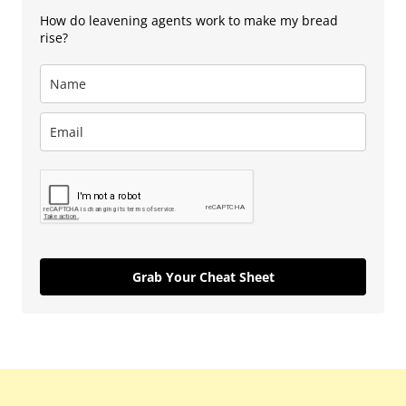
How do leavening agents work to make my bread
rise?
Grab Your Cheat Sheet