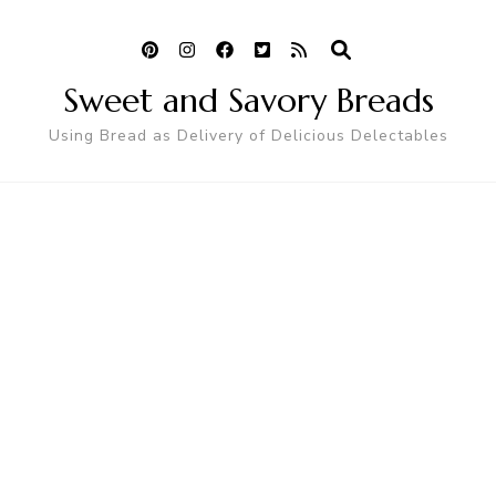
Sweet and Savory Breads
Using Bread as Delivery of Delicious Delectables