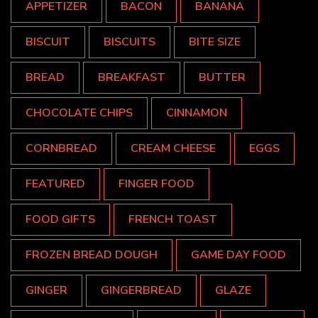
APPETIZER
BACON
BANANA
BISCUIT
BISCUITS
BITE SIZE
BREAD
BREAKFAST
BUTTER
CHOCOLATE CHIPS
CINNAMON
CORNBREAD
CREAM CHEESE
EGGS
FEATURED
FINGER FOOD
FOOD GIFTS
FRENCH TOAST
FROZEN BREAD DOUGH
GAME DAY FOOD
GINGER
GINGERBREAD
GLAZE