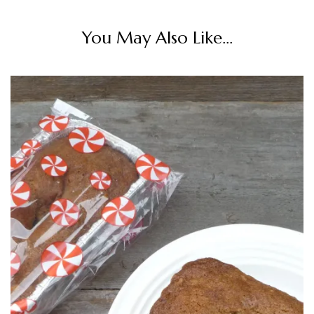
You May Also Like...