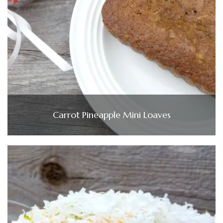
Carrot Pineapple Mini Loaves