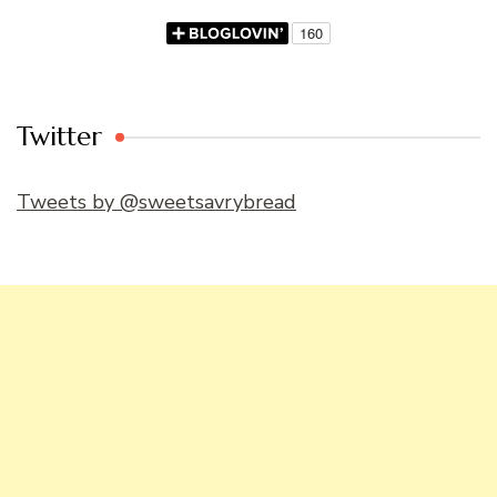
Twitter
Tweets by @sweetsavrybread