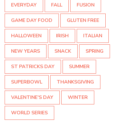
EVERYDAY
FALL
FUSION
GAME DAY FOOD
GLUTEN FREE
HALLOWEEN
IRISH
ITALIAN
NEW YEARS
SNACK
SPRING
ST PATRICKS DAY
SUMMER
SUPERBOWL
THANKSGIVING
VALENTINE'S DAY
WINTER
WORLD SERIES