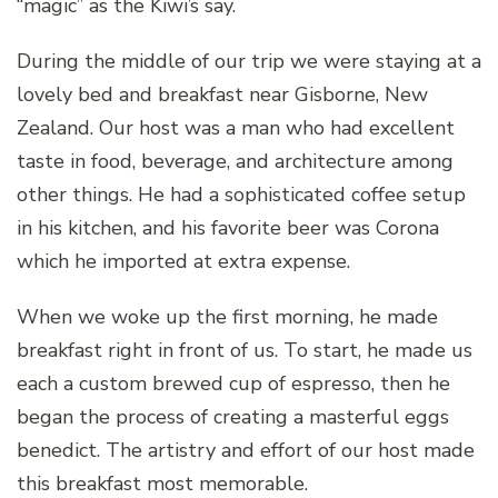
“magic” as the Kiwi’s say.
During the middle of our trip we were staying at a
lovely bed and breakfast near Gisborne, New
Zealand. Our host was a man who had excellent
taste in food, beverage, and architecture among
other things. He had a sophisticated coffee setup
in his kitchen, and his favorite beer was Corona
which he imported at extra expense.
When we woke up the first morning, he made
breakfast right in front of us. To start, he made us
each a custom brewed cup of espresso, then he
began the process of creating a masterful eggs
benedict. The artistry and effort of our host made
this breakfast most memorable.