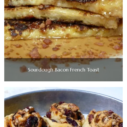
Sourdough Bacon French Toast