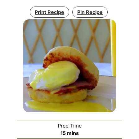
Print Recipe
Pin Recipe
Prep Time
minutes
15
mins