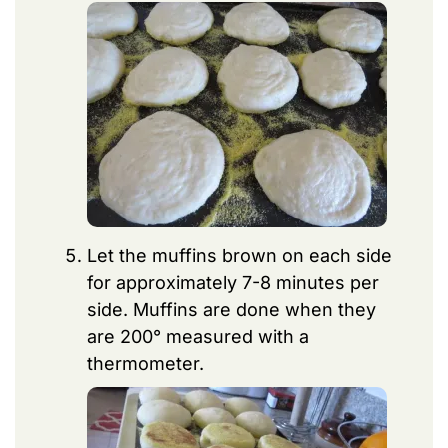
Let the muffins brown on each side
for approximately 7-8 minutes per
side. Muffins are done when they
are 200° measured with a
thermometer.