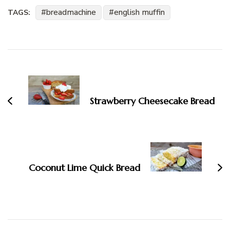
breadmachine
english muffin
TAGS:
Post
Navigation
Strawberry Cheesecake Bread
Coconut Lime Quick Bread