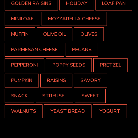
GOLDEN RAISINS
HOLIDAY
LOAF PAN
MINILOAF
MOZZARELLA CHEESE
MUFFIN
OLIVE OIL
OLIVES
PARMESAN CHEESE
PECANS
PEPPERONI
POPPY SEEDS
PRETZEL
PUMPKIN
RAISINS
SAVORY
SNACK
STREUSEL
SWEET
WALNUTS
YEAST BREAD
YOGURT