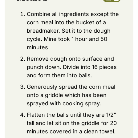
Combine all ingredients except the
corn meal into the bucket of a
breadmaker. Set it to the dough
cycle. Mine took 1 hour and 50
minutes.
Remove dough onto surface and
punch down. Divide into 16 pieces
and form them into balls.
Generously spread the corn meal
onto a griddle which has been
sprayed with cooking spray.
Flatten the balls until they are 1/2"
tall and let sit on the griddle for 20
minutes covered in a clean towel.