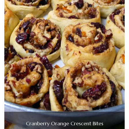
Cranberry Orange Crescent Bites