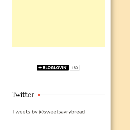
Twitter
Tweets by @sweetsavrybread