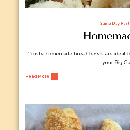
Game Day Part
Homemade
Crusty, homemade bread bowls are ideal for
your Big Ga
Read More