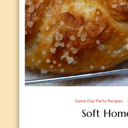
Game Day Party Recipes
Soft Hom