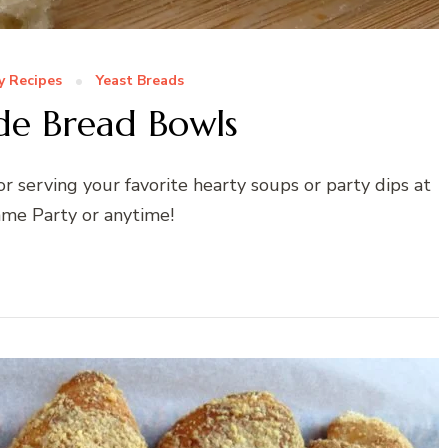
y Recipes
Yeast Breads
 Bread Bowls
 serving your favorite hearty soups or party dips at
me Party or anytime!