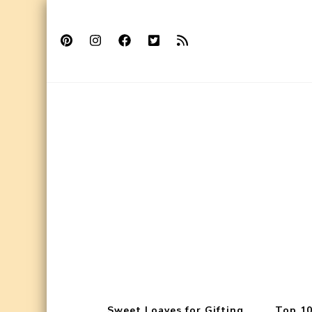
Sweet Loaves for Gifting
Top 10