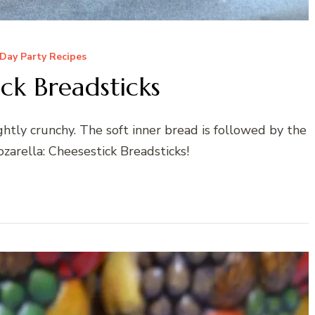
Day Party Recipes
ck Breadsticks
ightly crunchy. The soft inner bread is followed by the
arella: Cheesestick Breadsticks!