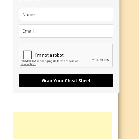
Grab Your Cheat Sheet