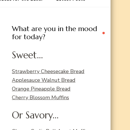
What are you in the mood
for today?
Sweet...
Strawberry Cheesecake Bread
Applesauce Walnut Bread
Orange Pineapple Bread
Cherry Blossom Muffins
Or Savory...