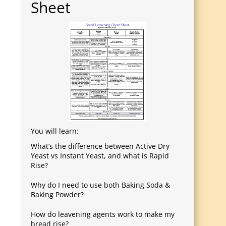
Sheet
You will learn:
What’s the difference between Active Dry
Yeast vs Instant Yeast, and what is Rapid
Rise?
Why do I need to use both Baking Soda &
Baking Powder?
How do leavening agents work to make my
bread rise?