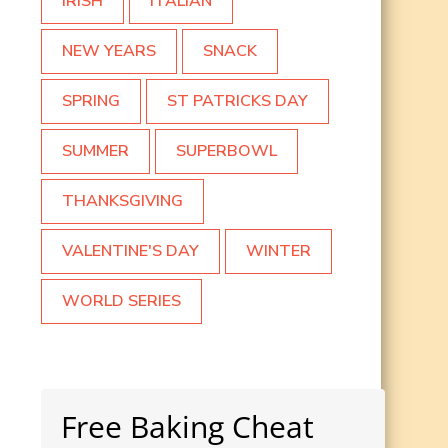
IRISH
ITALIAN
NEW YEARS
SNACK
SPRING
ST PATRICKS DAY
SUMMER
SUPERBOWL
THANKSGIVING
VALENTINE'S DAY
WINTER
WORLD SERIES
Free Baking Cheat