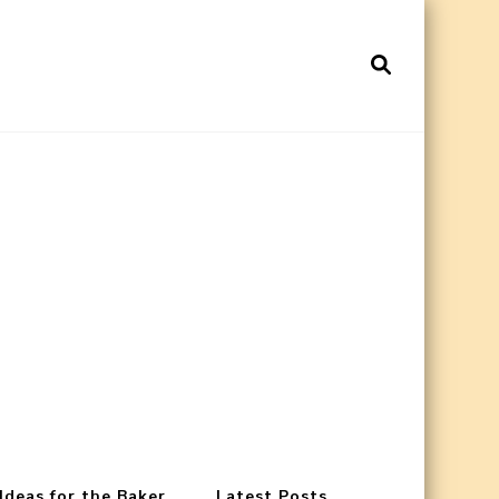
 Ideas for the Baker
Latest Posts