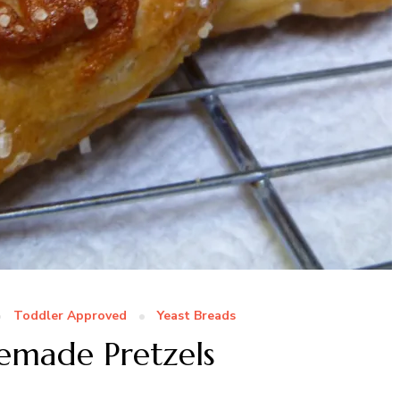
Toddler Approved
Yeast Breads
emade Pretzels