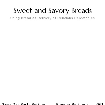
Sweet and Savory Breads
Using Bread as Delivery of Delicious Delectables
 Game Day Party Recipes
Popular Recipes
Gift