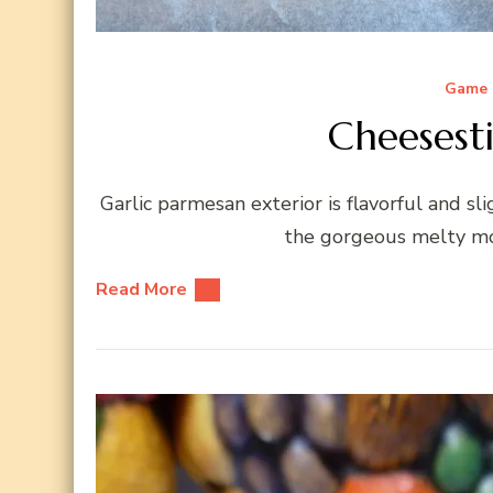
Game 
Cheesesti
Garlic parmesan exterior is flavorful and sl
the gorgeous melty moz
Read More