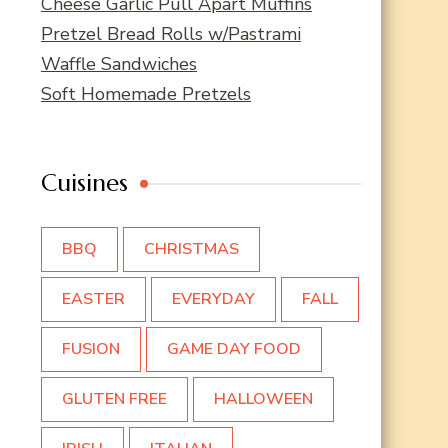
Cheese Garlic Pull Apart Muffins
Pretzel Bread Rolls w/Pastrami
Waffle Sandwiches
Soft Homemade Pretzels
Cuisines
BBQ
CHRISTMAS
EASTER
EVERYDAY
FALL
FUSION
GAME DAY FOOD
GLUTEN FREE
HALLOWEEN