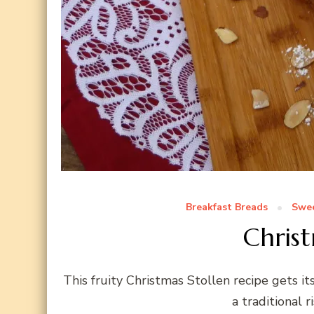
Breakfast Breads
Swee
Christ
This fruity Christmas Stollen recipe gets it
a traditional r