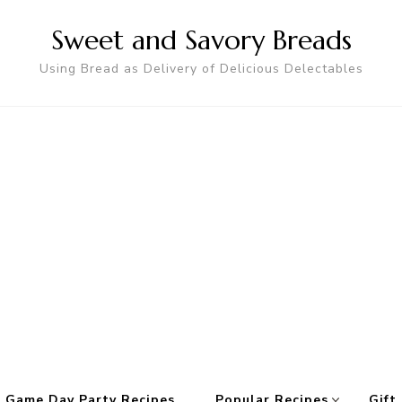
Sweet and Savory Breads
Using Bread as Delivery of Delicious Delectables
 Game Day Party Recipes
Popular Recipes
Gift