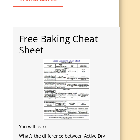
Free Baking Cheat
Sheet
You will learn:
What’s the difference between Active Dry