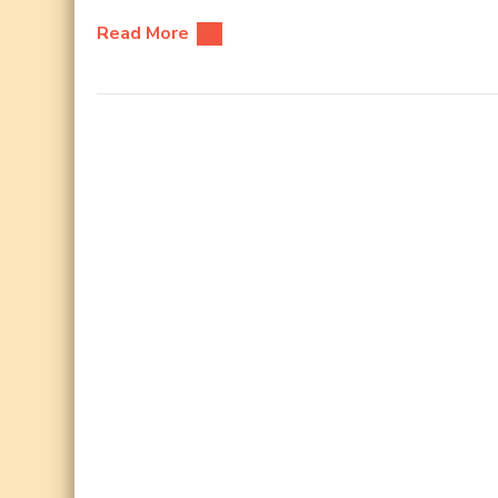
Read More