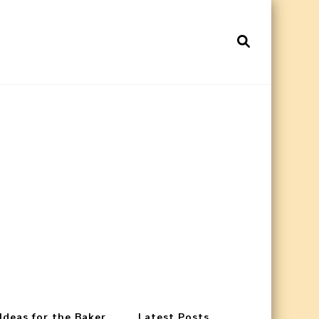
 Ideas for the Baker
Latest Posts