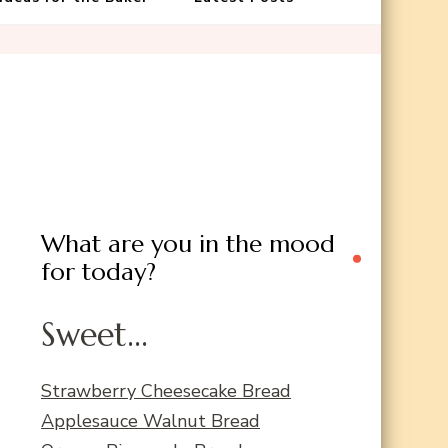
What are you in the mood
for today?
Sweet...
Strawberry Cheesecake Bread
Applesauce Walnut Bread