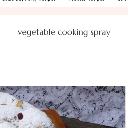
vegetable cooking spray