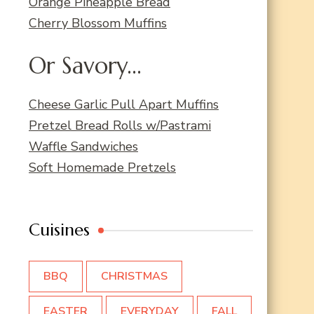
Orange Pineapple Bread
Cherry Blossom Muffins
Or Savory...
Cheese Garlic Pull Apart Muffins
Pretzel Bread Rolls w/Pastrami
Waffle Sandwiches
Soft Homemade Pretzels
Cuisines
BBQ
CHRISTMAS
EASTER
EVERYDAY
FALL