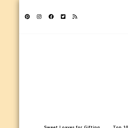
Sweet Loaves for Gifting
Top 10