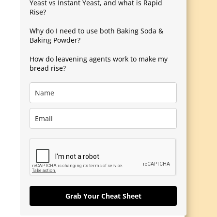
Yeast vs Instant Yeast, and what is Rapid
Rise?
Why do I need to use both Baking Soda &
Baking Powder?
How do leavening agents work to make my
bread rise?
Grab Your Cheat Sheet