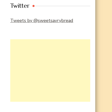
Twitter
Tweets by @sweetsavrybread