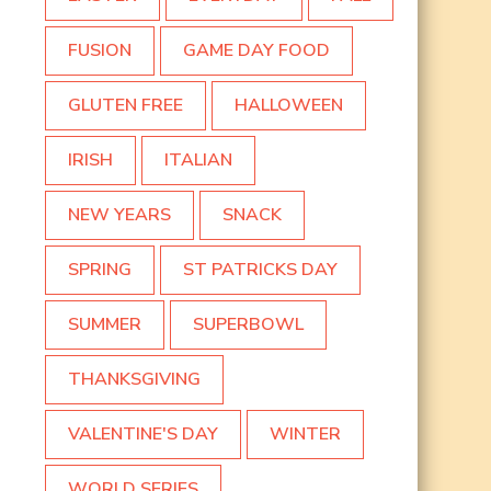
FUSION
GAME DAY FOOD
GLUTEN FREE
HALLOWEEN
IRISH
ITALIAN
NEW YEARS
SNACK
SPRING
ST PATRICKS DAY
SUMMER
SUPERBOWL
THANKSGIVING
VALENTINE'S DAY
WINTER
WORLD SERIES