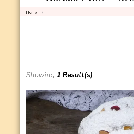
Home
Showing
1 Result(s)