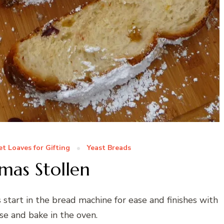
t Loaves for Gifting
Yeast Breads
mas Stollen
s start in the bread machine for ease and finishes with
ise and bake in the oven.