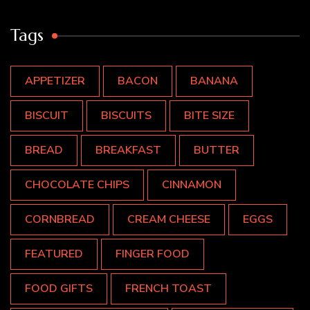
Tags
APPETIZER
BACON
BANANA
BISCUIT
BISCUITS
BITE SIZE
BREAD
BREAKFAST
BUTTER
CHOCOLATE CHIPS
CINNAMON
CORNBREAD
CREAM CHEESE
EGGS
FEATURED
FINGER FOOD
FOOD GIFTS
FRENCH TOAST