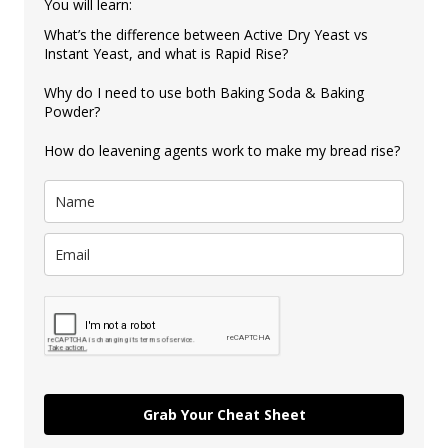
You will learn:
What’s the difference between Active Dry Yeast vs
Instant Yeast, and what is Rapid Rise?
Why do I need to use both Baking Soda & Baking
Powder?
How do leavening agents work to make my bread rise?
Grab Your Cheat Sheet