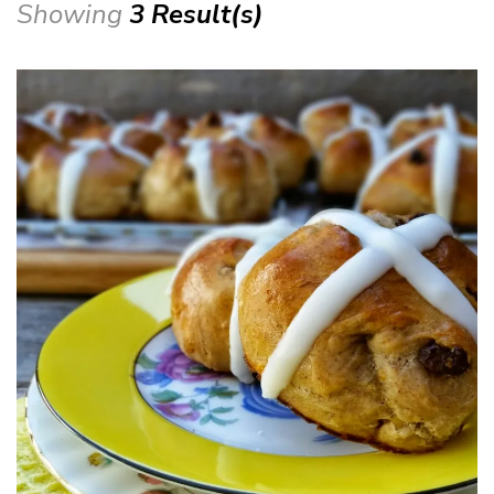
Showing
3 Result(s)