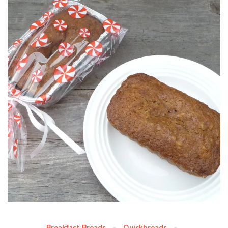
Breakfast Breads
Quickbreads