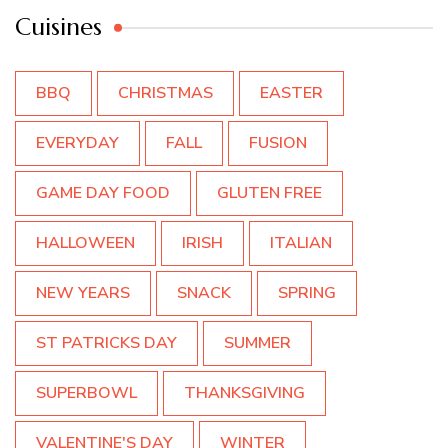
Cuisines
BBQ
CHRISTMAS
EASTER
EVERYDAY
FALL
FUSION
GAME DAY FOOD
GLUTEN FREE
HALLOWEEN
IRISH
ITALIAN
NEW YEARS
SNACK
SPRING
ST PATRICKS DAY
SUMMER
SUPERBOWL
THANKSGIVING
VALENTINE'S DAY
WINTER