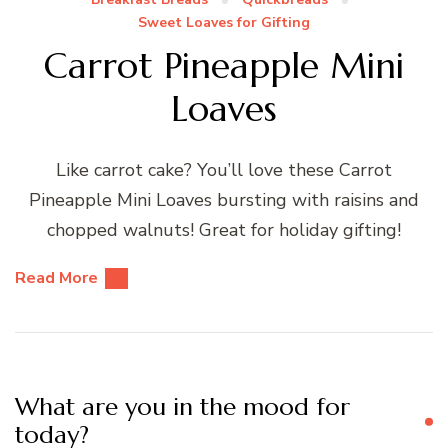
Sweet Loaves for Gifting
Carrot Pineapple Mini
Loaves
Like carrot cake? You’ll love these Carrot
Pineapple Mini Loaves bursting with raisins and
chopped walnuts! Great for holiday gifting!
Read More
What are you in the mood for
today?