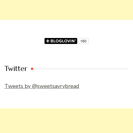
Twitter
Tweets by @sweetsavrybread