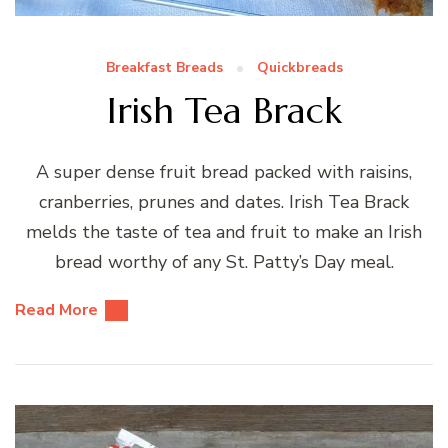
Breakfast Breads
Quickbreads
Irish Tea Brack
A super dense fruit bread packed with raisins,
cranberries, prunes and dates. Irish Tea Brack
melds the taste of tea and fruit to make an Irish
bread worthy of any St. Patty’s Day meal.
Read More