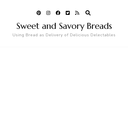
Sweet and Savory Breads
Using Bread as Delivery of Delicious Delectables