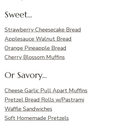
Sweet...
Strawberry Cheesecake Bread
Applesauce Walnut Bread
Orange Pineapple Bread
Cherry Blossom Muffins
Or Savory...
Cheese Garlic Pull Apart Muffins
Pretzel Bread Rolls w/Pastrami
Waffle Sandwiches
Soft Homemade Pretzels