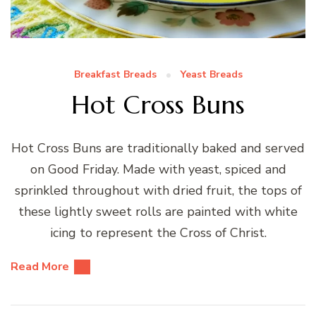
Breakfast Breads
Yeast Breads
Hot Cross Buns
Hot Cross Buns are traditionally baked and served
on Good Friday. Made with yeast, spiced and
sprinkled throughout with dried fruit, the tops of
these lightly sweet rolls are painted with white
icing to represent the Cross of Christ.
Read More