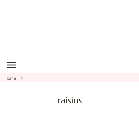
Home
raisins