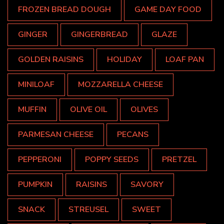
FROZEN BREAD DOUGH
GAME DAY FOOD
GINGER
GINGERBREAD
GLAZE
GOLDEN RAISINS
HOLIDAY
LOAF PAN
MINILOAF
MOZZARELLA CHEESE
MUFFIN
OLIVE OIL
OLIVES
PARMESAN CHEESE
PECANS
PEPPERONI
POPPY SEEDS
PRETZEL
PUMPKIN
RAISINS
SAVORY
SNACK
STREUSEL
SWEET