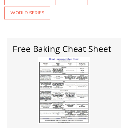
WORLD SERIES
Free Baking Cheat Sheet