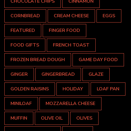
CHOCOLATE CHIPS
CINNAMON
CORNBREAD
CREAM CHEESE
EGGS
FEATURED
FINGER FOOD
FOOD GIFTS
FRENCH TOAST
FROZEN BREAD DOUGH
GAME DAY FOOD
GINGER
GINGERBREAD
GLAZE
GOLDEN RAISINS
HOLIDAY
LOAF PAN
MINILOAF
MOZZARELLA CHEESE
MUFFIN
OLIVE OIL
OLIVES