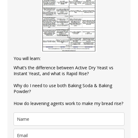
You will learn:
What’s the difference between Active Dry Yeast vs
Instant Yeast, and what is Rapid Rise?
Why do I need to use both Baking Soda & Baking
Powder?
How do leavening agents work to make my bread rise?