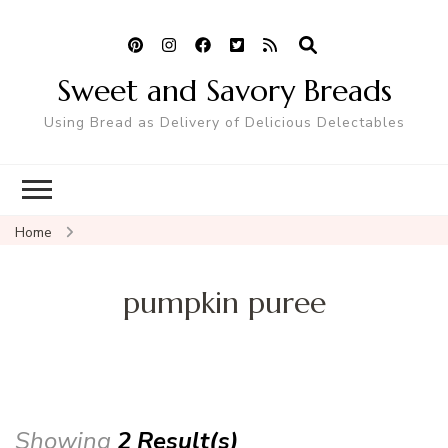
Sweet and Savory Breads
Using Bread as Delivery of Delicious Delectables
Home
pumpkin puree
Showing
2 Result(s)