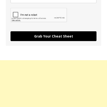
Grab Your Cheat Sheet