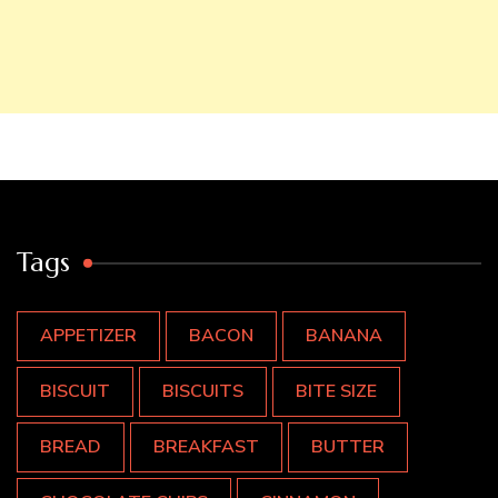
Tags
APPETIZER
BACON
BANANA
BISCUIT
BISCUITS
BITE SIZE
BREAD
BREAKFAST
BUTTER