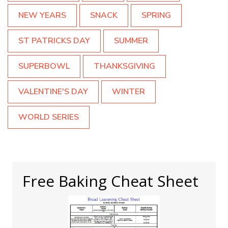
NEW YEARS
SNACK
SPRING
ST PATRICKS DAY
SUMMER
SUPERBOWL
THANKSGIVING
VALENTINE'S DAY
WINTER
WORLD SERIES
Free Baking Cheat Sheet