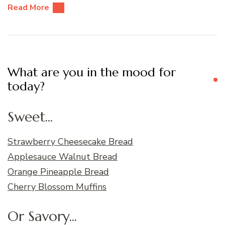
Read More
What are you in the mood for
today?
Sweet...
Strawberry Cheesecake Bread
Applesauce Walnut Bread
Orange Pineapple Bread
Cherry Blossom Muffins
Or Savory...