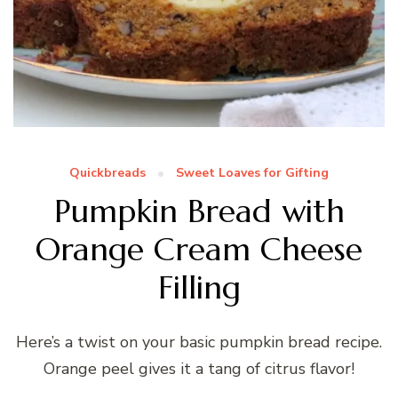
Quickbreads
Sweet Loaves for Gifting
Pumpkin Bread with
Orange Cream Cheese
Filling
Here’s a twist on your basic pumpkin bread recipe.
Orange peel gives it a tang of citrus flavor!