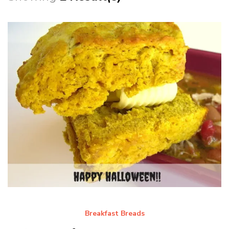
Breakfast Breads