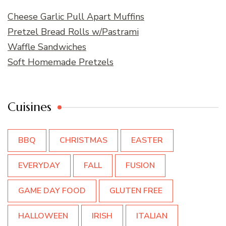
Cheese Garlic Pull Apart Muffins
Pretzel Bread Rolls w/Pastrami
Waffle Sandwiches
Soft Homemade Pretzels
Cuisines
BBQ
CHRISTMAS
EASTER
EVERYDAY
FALL
FUSION
GAME DAY FOOD
GLUTEN FREE
HALLOWEEN
IRISH
ITALIAN