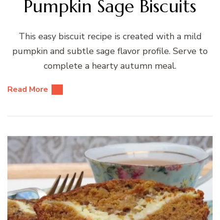
Pumpkin Sage Biscuits
This easy biscuit recipe is created with a mild
pumpkin and subtle sage flavor profile. Serve to
complete a hearty autumn meal.
Read More