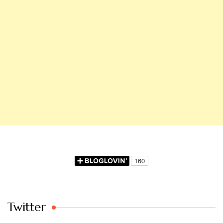
Twitter