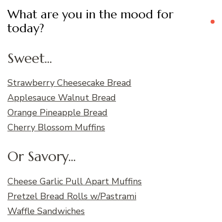
What are you in the mood for
today?
Sweet...
Strawberry Cheesecake Bread
Applesauce Walnut Bread
Orange Pineapple Bread
Cherry Blossom Muffins
Or Savory...
Cheese Garlic Pull Apart Muffins
Pretzel Bread Rolls w/Pastrami
Waffle Sandwiches