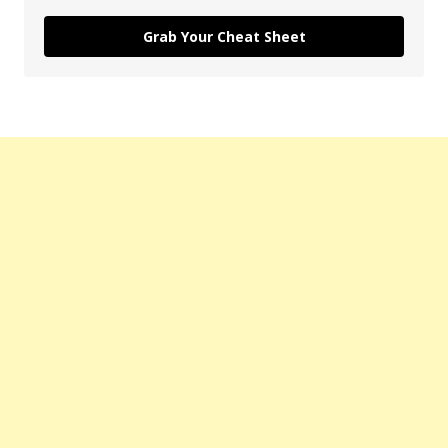
Grab Your Cheat Sheet