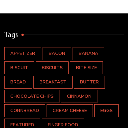
Tags
APPETIZER
BACON
BANANA
BISCUIT
BISCUITS
BITE SIZE
BREAD
BREAKFAST
BUTTER
CHOCOLATE CHIPS
CINNAMON
CORNBREAD
CREAM CHEESE
EGGS
FEATURED
FINGER FOOD