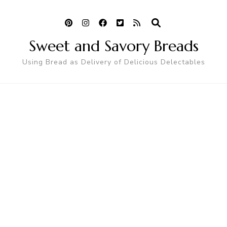
Sweet and Savory Breads
Using Bread as Delivery of Delicious Delectables