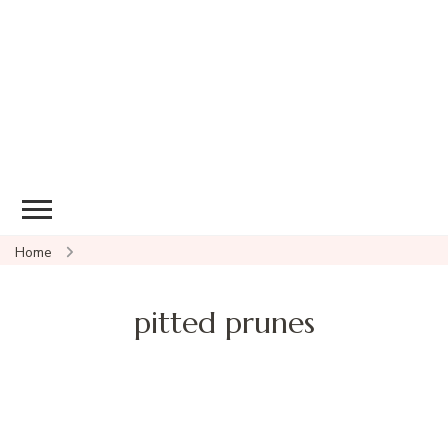
Home
pitted prunes