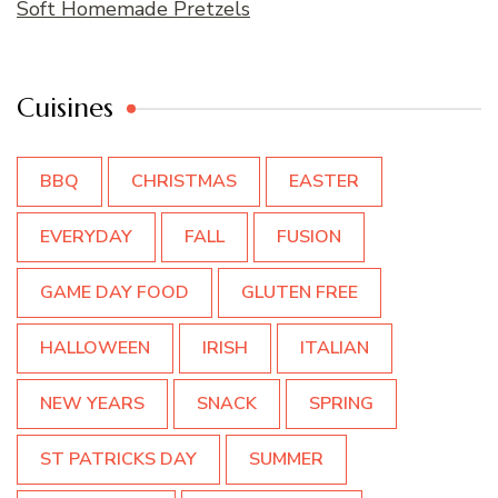
Soft Homemade Pretzels
Cuisines
BBQ
CHRISTMAS
EASTER
EVERYDAY
FALL
FUSION
GAME DAY FOOD
GLUTEN FREE
HALLOWEEN
IRISH
ITALIAN
NEW YEARS
SNACK
SPRING
ST PATRICKS DAY
SUMMER