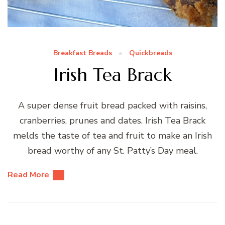
Breakfast Breads
Quickbreads
Irish Tea Brack
A super dense fruit bread packed with raisins,
cranberries, prunes and dates. Irish Tea Brack
melds the taste of tea and fruit to make an Irish
bread worthy of any St. Patty’s Day meal.
Read More