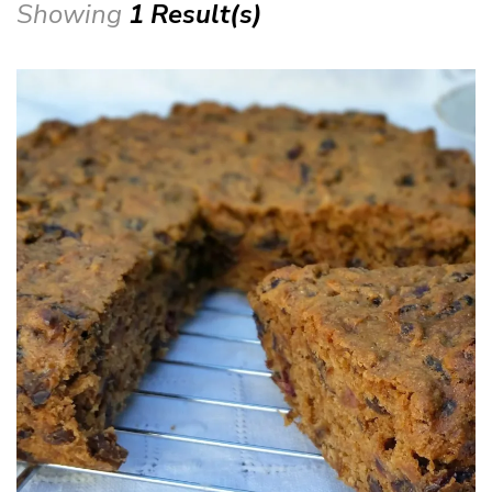
Showing
1 Result(s)