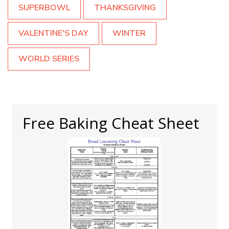
SUPERBOWL
THANKSGIVING
VALENTINE'S DAY
WINTER
WORLD SERIES
Free Baking Cheat Sheet