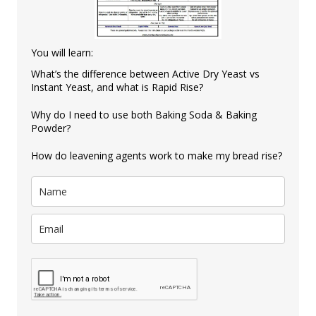
You will learn:
What’s the difference between Active Dry Yeast vs
Instant Yeast, and what is Rapid Rise?
Why do I need to use both Baking Soda & Baking
Powder?
How do leavening agents work to make my bread rise?