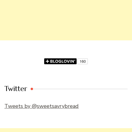
Twitter
Tweets by @sweetsavrybread