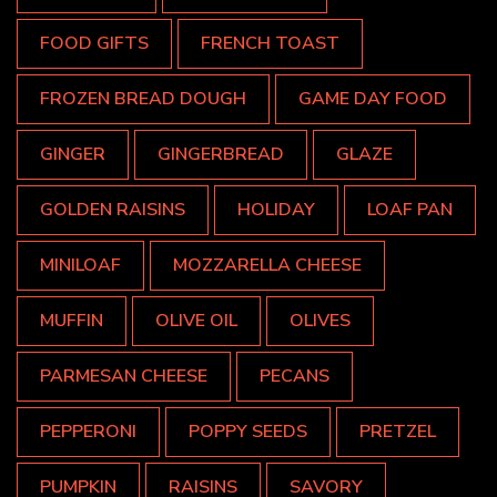
FOOD GIFTS
FRENCH TOAST
FROZEN BREAD DOUGH
GAME DAY FOOD
GINGER
GINGERBREAD
GLAZE
GOLDEN RAISINS
HOLIDAY
LOAF PAN
MINILOAF
MOZZARELLA CHEESE
MUFFIN
OLIVE OIL
OLIVES
PARMESAN CHEESE
PECANS
PEPPERONI
POPPY SEEDS
PRETZEL
PUMPKIN
RAISINS
SAVORY