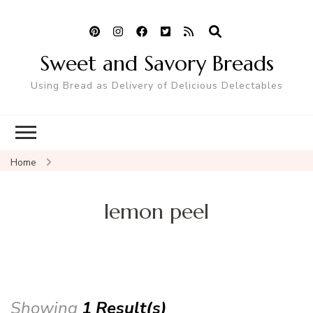
Sweet and Savory Breads
Using Bread as Delivery of Delicious Delectables
Home
lemon peel
Showing
1 Result(s)