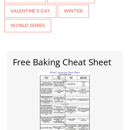
VALENTINE'S DAY
WINTER
WORLD SERIES
Free Baking Cheat Sheet