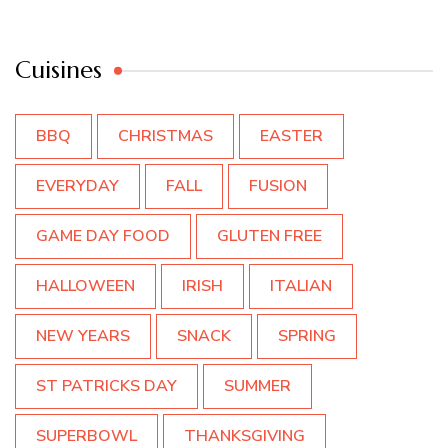
Cuisines
BBQ
CHRISTMAS
EASTER
EVERYDAY
FALL
FUSION
GAME DAY FOOD
GLUTEN FREE
HALLOWEEN
IRISH
ITALIAN
NEW YEARS
SNACK
SPRING
ST PATRICKS DAY
SUMMER
SUPERBOWL
THANKSGIVING