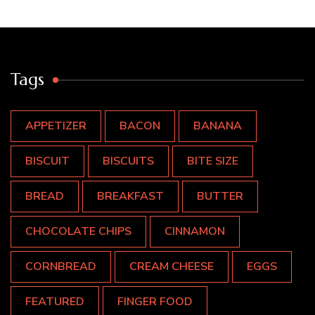
Tags
APPETIZER
BACON
BANANA
BISCUIT
BISCUITS
BITE SIZE
BREAD
BREAKFAST
BUTTER
CHOCOLATE CHIPS
CINNAMON
CORNBREAD
CREAM CHEESE
EGGS
FEATURED
FINGER FOOD