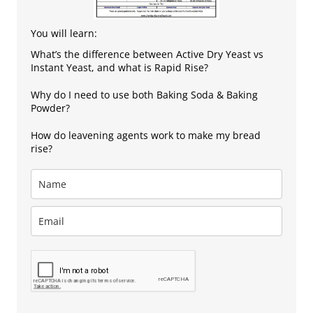
You will learn:
What’s the difference between Active Dry Yeast vs
Instant Yeast, and what is Rapid Rise?
Why do I need to use both Baking Soda & Baking
Powder?
How do leavening agents work to make my bread
rise?