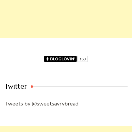
Twitter
Tweets by @sweetsavrybread