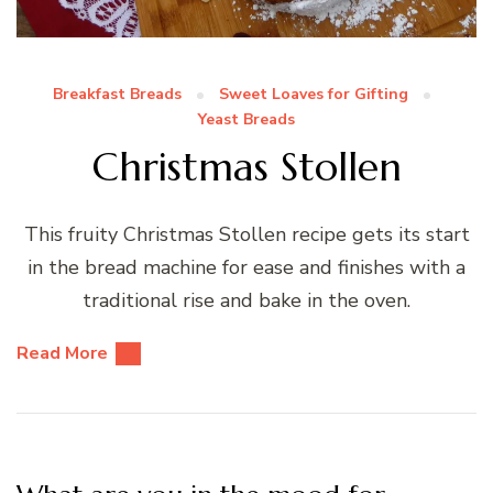
Breakfast Breads
Sweet Loaves for Gifting
Yeast Breads
Christmas Stollen
This fruity Christmas Stollen recipe gets its start
in the bread machine for ease and finishes with a
traditional rise and bake in the oven.
Read More