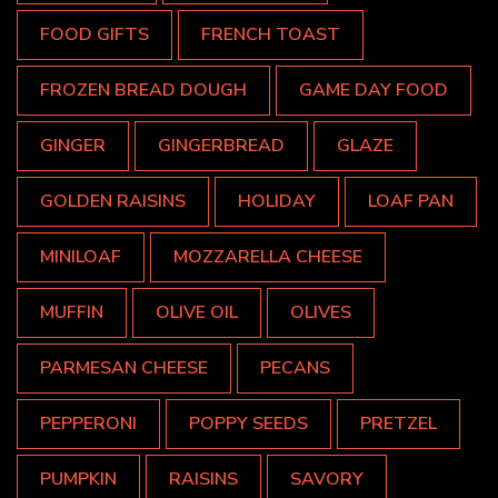
FOOD GIFTS
FRENCH TOAST
FROZEN BREAD DOUGH
GAME DAY FOOD
GINGER
GINGERBREAD
GLAZE
GOLDEN RAISINS
HOLIDAY
LOAF PAN
MINILOAF
MOZZARELLA CHEESE
MUFFIN
OLIVE OIL
OLIVES
PARMESAN CHEESE
PECANS
PEPPERONI
POPPY SEEDS
PRETZEL
PUMPKIN
RAISINS
SAVORY