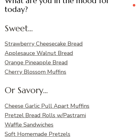
What are you in the mood for
today?
Sweet...
Strawberry Cheesecake Bread
Applesauce Walnut Bread
Orange Pineapple Bread
Cherry Blossom Muffins
Or Savory...
Cheese Garlic Pull Apart Muffins
Pretzel Bread Rolls w/Pastrami
Waffle Sandwiches
Soft Homemade Pretzels