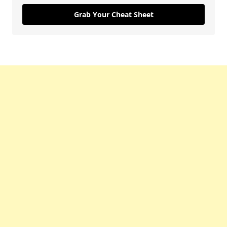
Grab Your Cheat Sheet