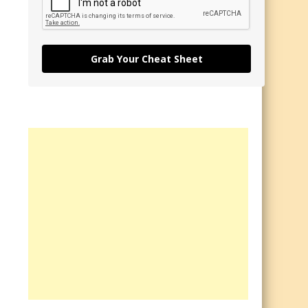
Grab Your Cheat Sheet