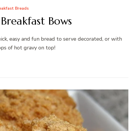
eakfast Breads
 Breakfast Bows
ck, easy and fun bread to serve decorated, or with
ps of hot gravy on top!