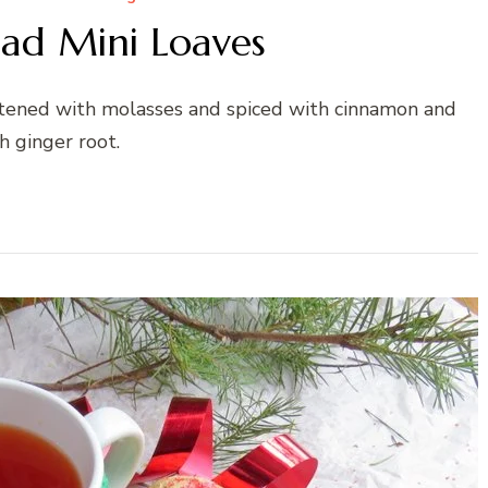
ad Mini Loaves
eetened with molasses and spiced with cinnamon and
h ginger root.