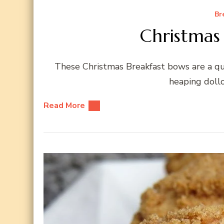
Br
Christmas
These Christmas Breakfast bows are a qui
heaping dollo
Read More