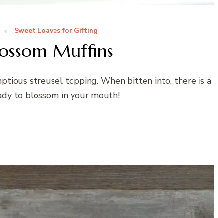
Sweet Loaves for Gifting
lossom Muffins
tious streusel topping. When bitten into, there is a
eady to blossom in your mouth!