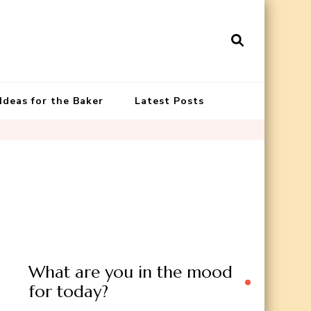
 Ideas for the Baker
Latest Posts
What are you in the mood
for today?