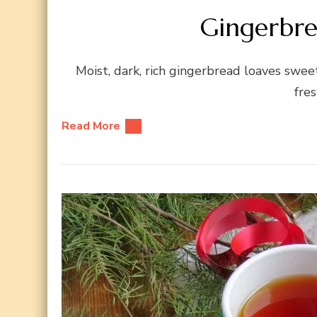
Gingerbre
Moist, dark, rich gingerbread loaves sw
fres
Read More