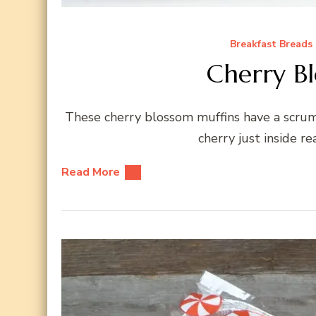
Breakfast Breads
Cherry B
These cherry blossom muffins have a scrump
cherry just inside r
Read More