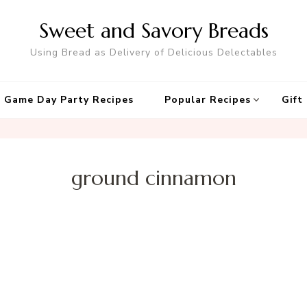
Sweet and Savory Breads
Using Bread as Delivery of Delicious Delectables
 Game Day Party Recipes
Popular Recipes
Gift
ground cinnamon