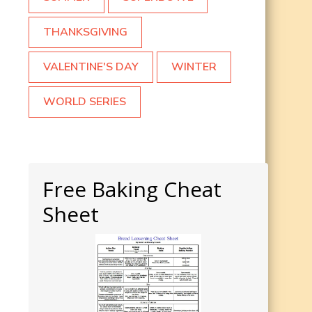
THANKSGIVING
VALENTINE'S DAY
WINTER
WORLD SERIES
Free Baking Cheat
Sheet