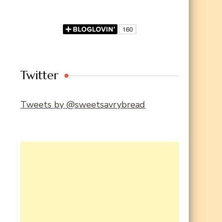
Twitter
Tweets by @sweetsavrybread