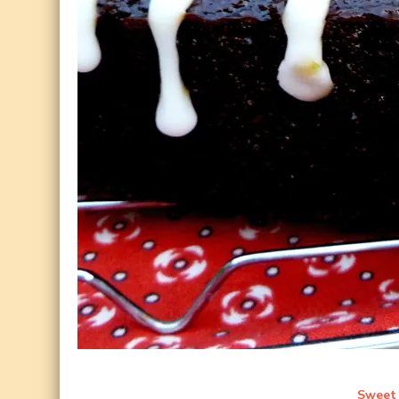
Sweet 