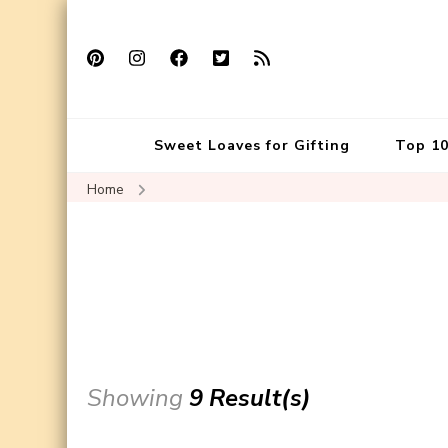
Sweet Loaves for Gifting
Top 10
Home
Showing
9 Result(s)