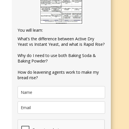
You will learn:
What’s the difference between Active Dry
Yeast vs Instant Yeast, and what is Rapid Rise?
Why do I need to use both Baking Soda &
Baking Powder?
How do leavening agents work to make my
bread rise?