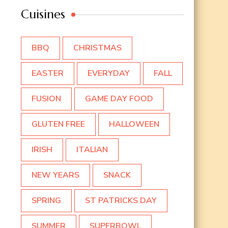
Cuisines
BBQ
CHRISTMAS
EASTER
EVERYDAY
FALL
FUSION
GAME DAY FOOD
GLUTEN FREE
HALLOWEEN
IRISH
ITALIAN
NEW YEARS
SNACK
SPRING
ST PATRICKS DAY
SUMMER
SUPERBOWL