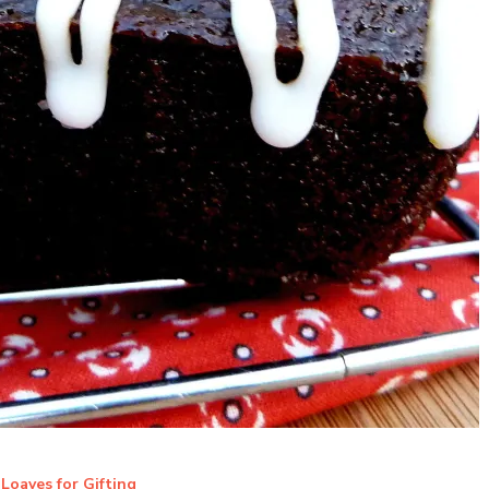
Loaves for Gifting