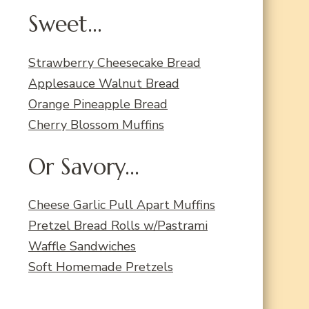
Sweet...
Strawberry Cheesecake Bread
Applesauce Walnut Bread
Orange Pineapple Bread
Cherry Blossom Muffins
Or Savory...
Cheese Garlic Pull Apart Muffins
Pretzel Bread Rolls w/Pastrami
Waffle Sandwiches
Soft Homemade Pretzels