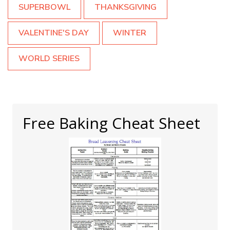
SUPERBOWL
THANKSGIVING
VALENTINE'S DAY
WINTER
WORLD SERIES
Free Baking Cheat Sheet