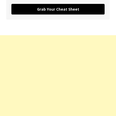
Grab Your Cheat Sheet