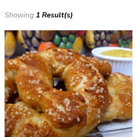
Showing
1 Result(s)