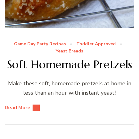
Game Day Party Recipes
Toddler Approved
Yeast Breads
Soft Homemade Pretzels
Make these soft, homemade pretzels at home in
less than an hour with instant yeast!
Read More