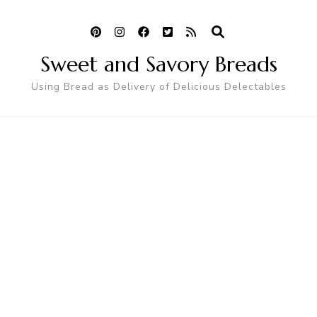
Sweet and Savory Breads
Using Bread as Delivery of Delicious Delectables