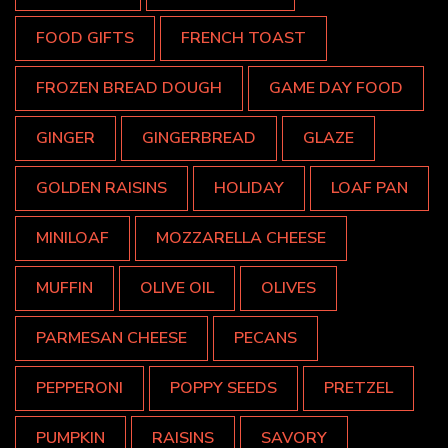
FOOD GIFTS
FRENCH TOAST
FROZEN BREAD DOUGH
GAME DAY FOOD
GINGER
GINGERBREAD
GLAZE
GOLDEN RAISINS
HOLIDAY
LOAF PAN
MINILOAF
MOZZARELLA CHEESE
MUFFIN
OLIVE OIL
OLIVES
PARMESAN CHEESE
PECANS
PEPPERONI
POPPY SEEDS
PRETZEL
PUMPKIN
RAISINS
SAVORY