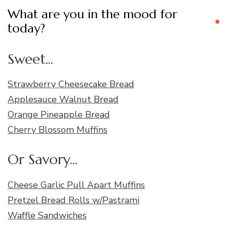
What are you in the mood for
today?
Sweet...
Strawberry Cheesecake Bread
Applesauce Walnut Bread
Orange Pineapple Bread
Cherry Blossom Muffins
Or Savory...
Cheese Garlic Pull Apart Muffins
Pretzel Bread Rolls w/Pastrami
Waffle Sandwiches