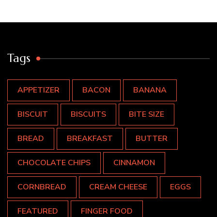
Tags
APPETIZER
BACON
BANANA
BISCUIT
BISCUITS
BITE SIZE
BREAD
BREAKFAST
BUTTER
CHOCOLATE CHIPS
CINNAMON
CORNBREAD
CREAM CHEESE
EGGS
FEATURED
FINGER FOOD