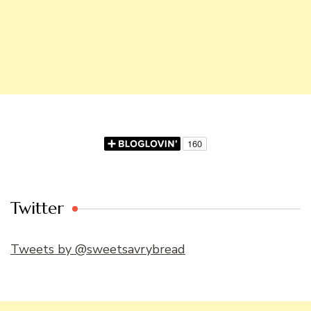
Twitter
Tweets by @sweetsavrybread