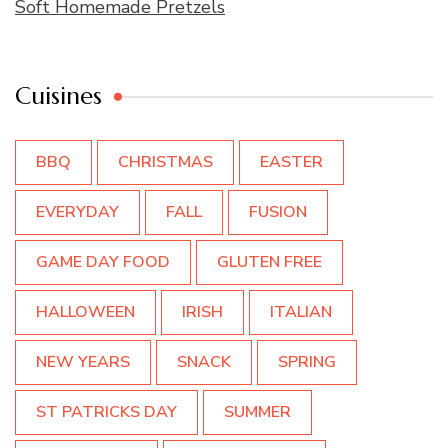
Soft Homemade Pretzels
Cuisines
BBQ
CHRISTMAS
EASTER
EVERYDAY
FALL
FUSION
GAME DAY FOOD
GLUTEN FREE
HALLOWEEN
IRISH
ITALIAN
NEW YEARS
SNACK
SPRING
ST PATRICKS DAY
SUMMER