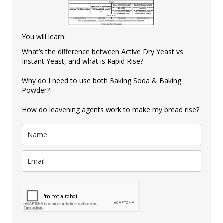
You will learn:
What’s the difference between Active Dry Yeast vs
Instant Yeast, and what is Rapid Rise?
Why do I need to use both Baking Soda & Baking
Powder?
How do leavening agents work to make my bread rise?