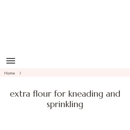
Home
extra flour for kneading and
sprinkling