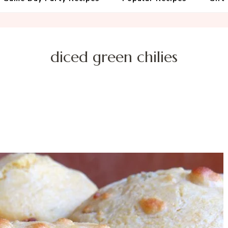
diced green chilies