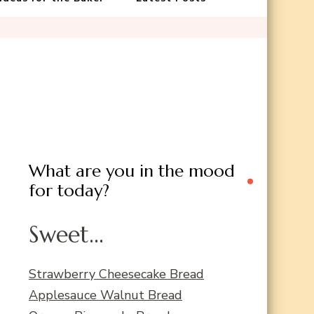
What are you in the mood
for today?
Sweet...
Strawberry Cheesecake Bread
Applesauce Walnut Bread