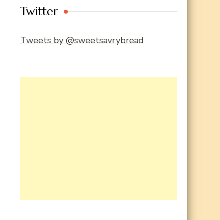
Twitter
Tweets by @sweetsavrybread