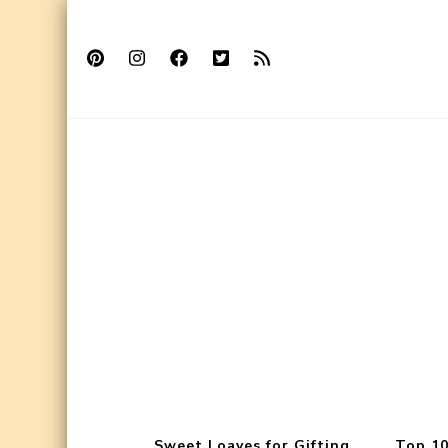
Sweet Loaves for Gifting
Top 10