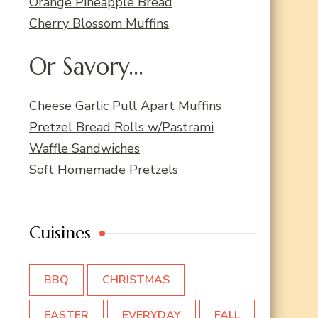
Orange Pineapple Bread
Cherry Blossom Muffins
Or Savory...
Cheese Garlic Pull Apart Muffins
Pretzel Bread Rolls w/Pastrami
Waffle Sandwiches
Soft Homemade Pretzels
Cuisines
BBQ
CHRISTMAS
EASTER
EVERYDAY
FALL