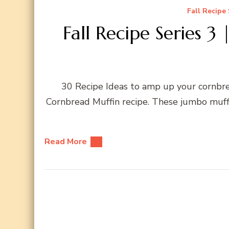
Fall Recipe 
Fall Recipe Series 3
30 Recipe Ideas to amp up your cornbr
Cornbread Muffin recipe. These jumbo muff
Read More