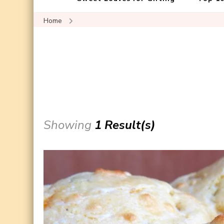
Home
Showing
1 Result(s)