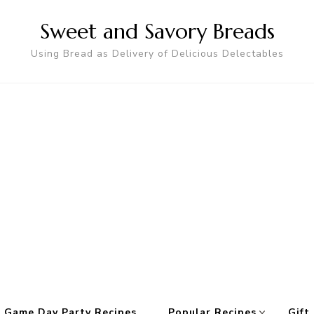
Sweet and Savory Breads
Using Bread as Delivery of Delicious Delectables
 Game Day Party Recipes
Popular Recipes
Gift