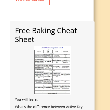
Free Baking Cheat
Sheet
You will learn:
What’s the difference between Active Dry