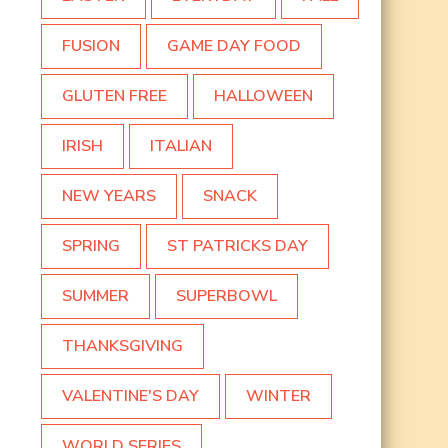
FUSION
GAME DAY FOOD
GLUTEN FREE
HALLOWEEN
IRISH
ITALIAN
NEW YEARS
SNACK
SPRING
ST PATRICKS DAY
SUMMER
SUPERBOWL
THANKSGIVING
VALENTINE'S DAY
WINTER
WORLD SERIES