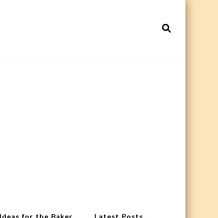
 Ideas for the Baker
Latest Posts