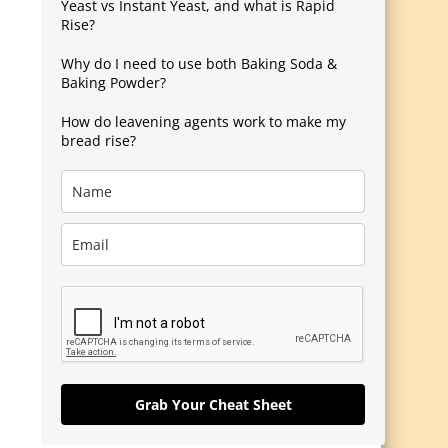
Yeast vs Instant Yeast, and what is Rapid
Rise?
Why do I need to use both Baking Soda &
Baking Powder?
How do leavening agents work to make my
bread rise?
Grab Your Cheat Sheet