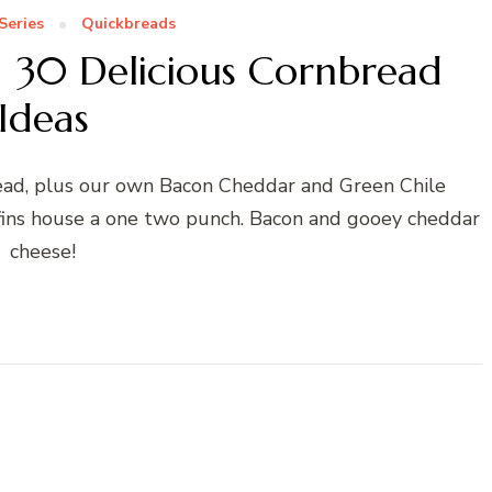
Series
Quickbreads
 | 30 Delicious Cornbread
Ideas
ead, plus our own Bacon Cheddar and Green Chile
ins house a one two punch. Bacon and gooey cheddar
cheese!