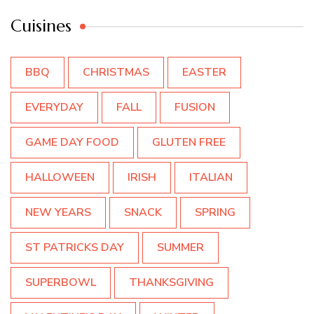
Cuisines
BBQ
CHRISTMAS
EASTER
EVERYDAY
FALL
FUSION
GAME DAY FOOD
GLUTEN FREE
HALLOWEEN
IRISH
ITALIAN
NEW YEARS
SNACK
SPRING
ST PATRICKS DAY
SUMMER
SUPERBOWL
THANKSGIVING