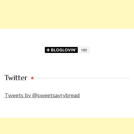
Twitter
Tweets by @sweetsavrybread