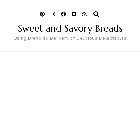
Sweet and Savory Breads
Using Bread as Delivery of Delicious Delectables