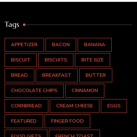
Tags
APPETIZER
BACON
BANANA
BISCUIT
BISCUITS
BITE SIZE
BREAD
BREAKFAST
BUTTER
CHOCOLATE CHIPS
CINNAMON
CORNBREAD
CREAM CHEESE
EGGS
FEATURED
FINGER FOOD
FOOD GIFTS
FRENCH TOAST