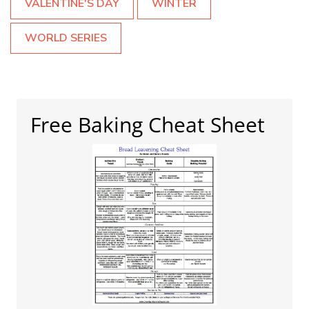
VALENTINE'S DAY
WINTER
WORLD SERIES
Free Baking Cheat Sheet