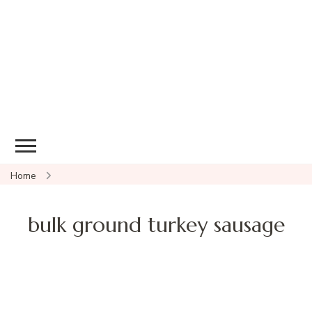
Home
bulk ground turkey sausage