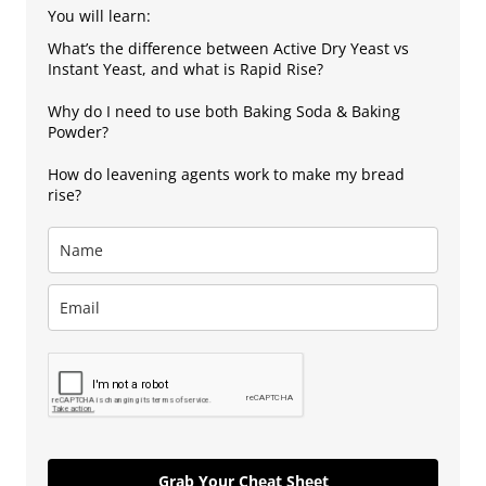
You will learn:
What’s the difference between Active Dry Yeast vs
Instant Yeast, and what is Rapid Rise?
Why do I need to use both Baking Soda & Baking
Powder?
How do leavening agents work to make my bread
rise?
Grab Your Cheat Sheet