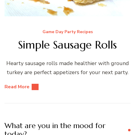
Game Day Party Recipes
Simple Sausage Rolls
Hearty sausage rolls made healthier with ground
turkey are perfect appetizers for your next party.
Read More
What are you in the mood for
today?