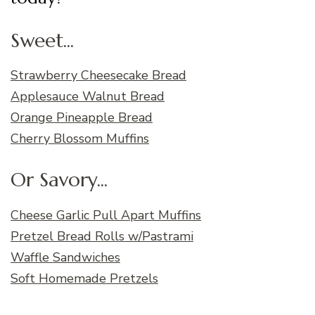
Sweet...
Strawberry Cheesecake Bread
Applesauce Walnut Bread
Orange Pineapple Bread
Cherry Blossom Muffins
Or Savory...
Cheese Garlic Pull Apart Muffins
Pretzel Bread Rolls w/Pastrami
Waffle Sandwiches
Soft Homemade Pretzels