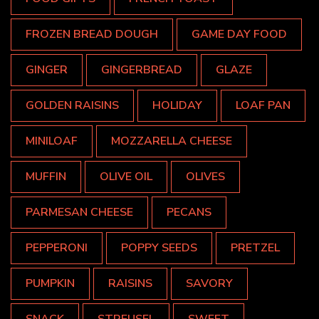
FROZEN BREAD DOUGH
GAME DAY FOOD
GINGER
GINGERBREAD
GLAZE
GOLDEN RAISINS
HOLIDAY
LOAF PAN
MINILOAF
MOZZARELLA CHEESE
MUFFIN
OLIVE OIL
OLIVES
PARMESAN CHEESE
PECANS
PEPPERONI
POPPY SEEDS
PRETZEL
PUMPKIN
RAISINS
SAVORY