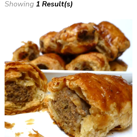
Showing
1 Result(s)