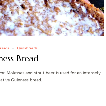
Breads
Quickbreads
ness Bread
vor. Molasses and stout beer is used for an intensely
estive Guinness bread.