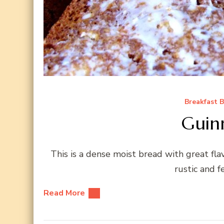
Breakfast 
Guin
This is a dense moist bread with great fla
rustic and f
Read More