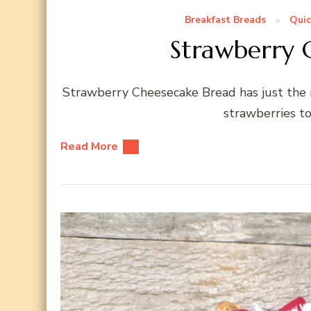
Breakfast Breads
Quic
Strawberry 
Strawberry Cheesecake Bread has just the 
strawberries t
Read More