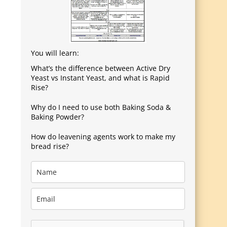
You will learn:
What’s the difference between Active Dry
Yeast vs Instant Yeast, and what is Rapid
Rise?
Why do I need to use both Baking Soda &
Baking Powder?
How do leavening agents work to make my
bread rise?