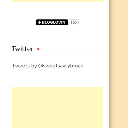
Twitter
Tweets by @sweetsavrybread