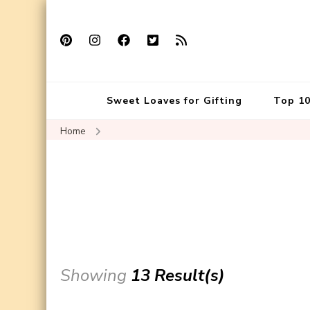
Sweet Loaves for Gifting
Top 10
Home
Showing
13 Result(s)