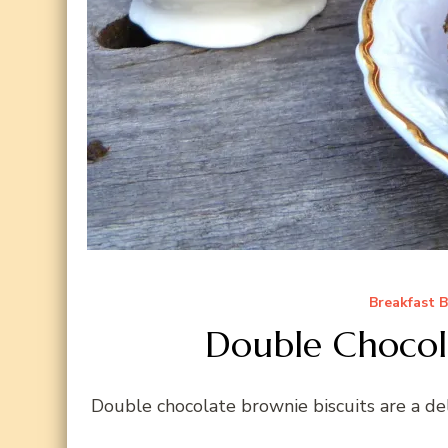
Breakfast 
Double Chocola
Double chocolate brownie biscuits are a del