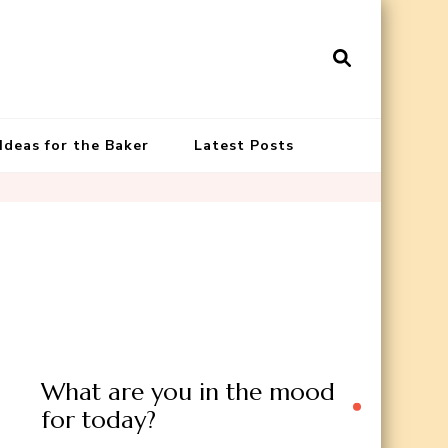
 Ideas for the Baker
Latest Posts
What are you in the mood
for today?