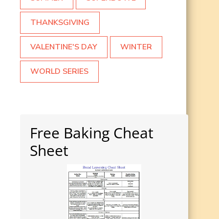
THANKSGIVING
VALENTINE'S DAY
WINTER
WORLD SERIES
Free Baking Cheat
Sheet