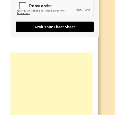
Grab Your Cheat Sheet