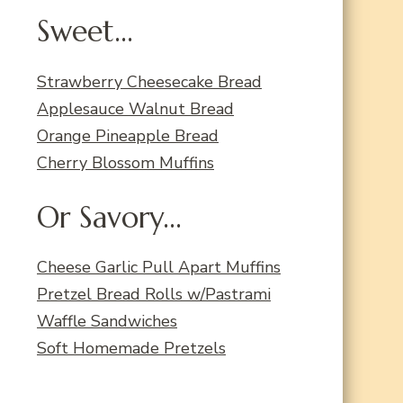
Sweet...
Strawberry Cheesecake Bread
Applesauce Walnut Bread
Orange Pineapple Bread
Cherry Blossom Muffins
Or Savory...
Cheese Garlic Pull Apart Muffins
Pretzel Bread Rolls w/Pastrami
Waffle Sandwiches
Soft Homemade Pretzels