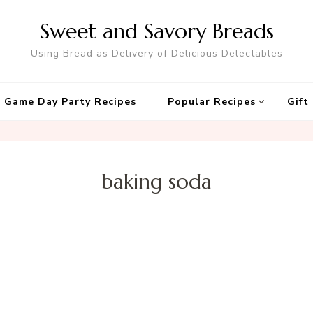
Sweet and Savory Breads
Using Bread as Delivery of Delicious Delectables
 Game Day Party Recipes
Popular Recipes
Gift
baking soda