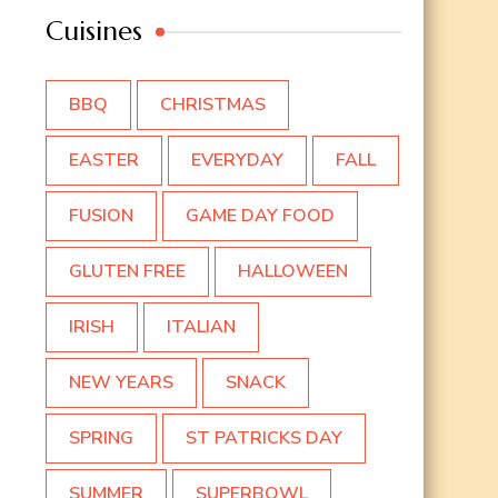
Cuisines
BBQ
CHRISTMAS
EASTER
EVERYDAY
FALL
FUSION
GAME DAY FOOD
GLUTEN FREE
HALLOWEEN
IRISH
ITALIAN
NEW YEARS
SNACK
SPRING
ST PATRICKS DAY
SUMMER
SUPERBOWL