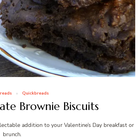
Breads
Quickbreads
te Brownie Biscuits
ectable addition to your Valentine’s Day breakfast or
brunch.