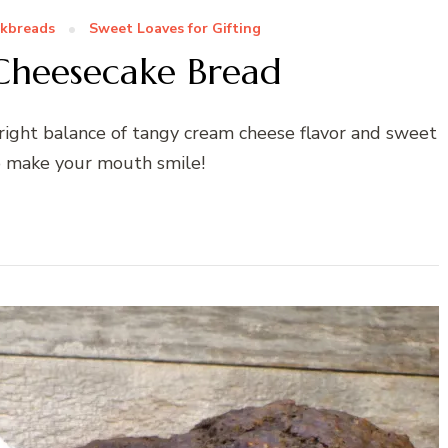
kbreads
Sweet Loaves for Gifting
Cheesecake Bread
right balance of tangy cream cheese flavor and sweet
o make your mouth smile!