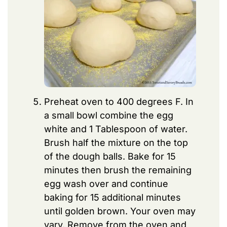
Preheat oven to 400 degrees F. In
a small bowl combine the egg
white and 1 Tablespoon of water.
Brush half the mixture on the top
of the dough balls. Bake for 15
minutes then brush the remaining
egg wash over and continue
baking for 15 additional minutes
until golden brown. Your oven may
vary. Remove from the oven and