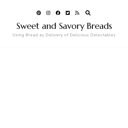
Sweet and Savory Breads
Using Bread as Delivery of Delicious Delectables