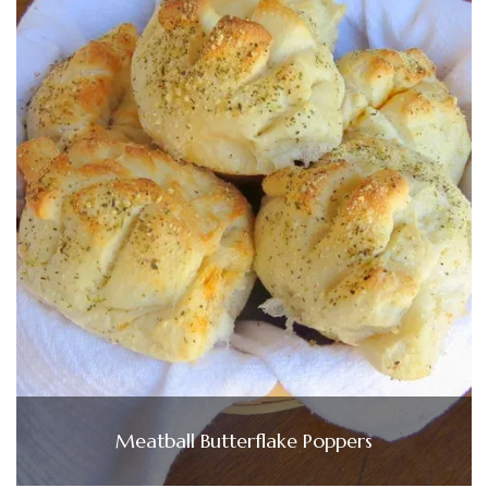
Meatball Butterflake Poppers