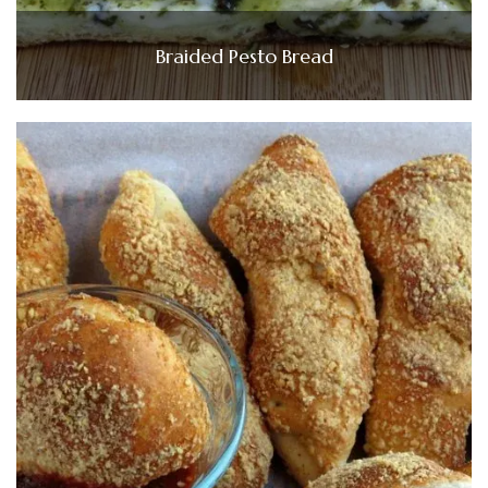
Braided Pesto Bread