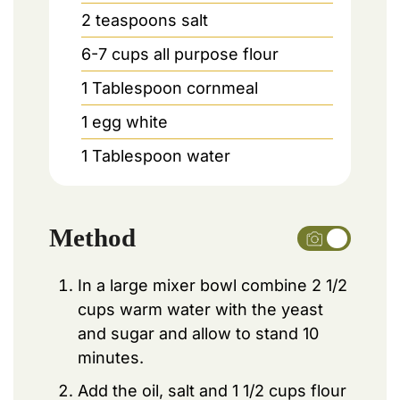
2
teaspoons
salt
6-7
cups
all purpose flour
1
Tablespoon
cornmeal
1
egg white
1
Tablespoon
water
Method
In a large mixer bowl combine 2 1/2
cups warm water with the yeast
and sugar and allow to stand 10
minutes.
Add the oil, salt and 1 1/2 cups flour