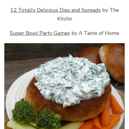
12 Totally Delicious Dips and Spreads
by The
Kitchn
Super Bowl Party Games
by A Taste of Home