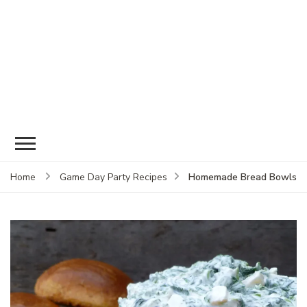
Homemade Bread Bowls
Home
Game Day Party Recipes