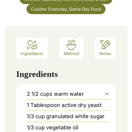
Cuisine:
Everyday, Game Day Food
Ingredients
Method
Notes
Ingredients
2 1/2
cups
warm water
1
Tablespoon
active dry yeast
1/3
cup
granulated white sugar
1/3
cup
vegetable oil