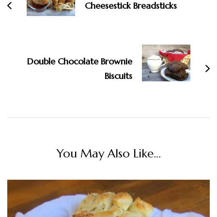
Cheesestick Breadsticks
Double Chocolate Brownie
Biscuits
You May Also Like...