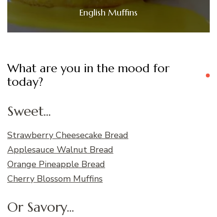
English Muffins
What are you in the mood for
today?
Sweet...
Strawberry Cheesecake Bread
Applesauce Walnut Bread
Orange Pineapple Bread
Cherry Blossom Muffins
Or Savory...