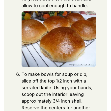
allow to cool enough to handle.
To make bowls for soup or dip,
slice off the top 1/2 inch with a
serrated knife. Using your hands,
scoop out the interior leaving
approximately 3/4 inch shell.
Reserve the centers for another