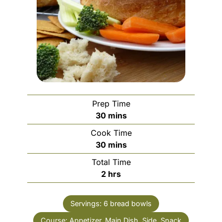
Prep Time
minutes
30
mins
Cook Time
minutes
30
mins
Total Time
hours
2
hrs
Servings:
6
bread bowls
Course:
Appetizer, Main Dish, Side, Snack