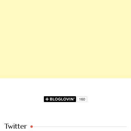
Twitter