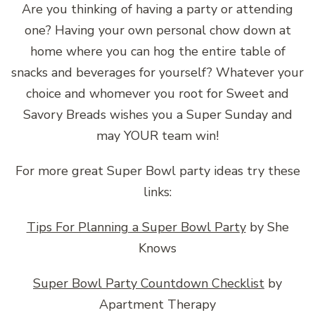
Are you thinking of having a party or attending
one? Having your own personal chow down at
home where you can hog the entire table of
snacks and beverages for yourself? Whatever your
choice and whomever you root for Sweet and
Savory Breads wishes you a Super Sunday and
may YOUR team win!
For more great Super Bowl party ideas try these
links:
Tips For Planning a Super Bowl Party
by She
Knows
Super Bowl Party Countdown Checklist
by
Apartment Therapy