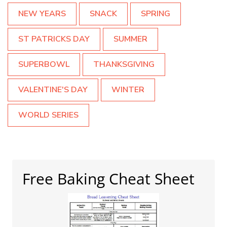
NEW YEARS
SNACK
SPRING
ST PATRICKS DAY
SUMMER
SUPERBOWL
THANKSGIVING
VALENTINE'S DAY
WINTER
WORLD SERIES
Free Baking Cheat Sheet