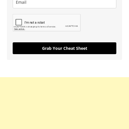
Grab Your Cheat Sheet