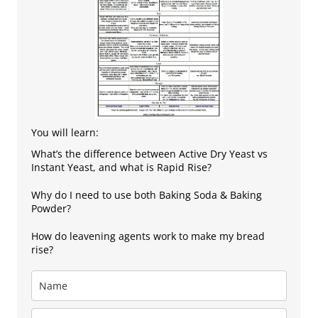
You will learn:
What’s the difference between Active Dry Yeast vs
Instant Yeast, and what is Rapid Rise?
Why do I need to use both Baking Soda & Baking
Powder?
How do leavening agents work to make my bread
rise?