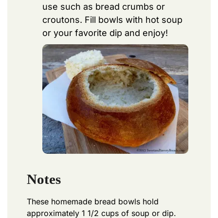
use such as bread crumbs or
croutons. Fill bowls with hot soup
or your favorite dip and enjoy!
Notes
These homemade bread bowls hold
approximately 1 1/2 cups of soup or dip.