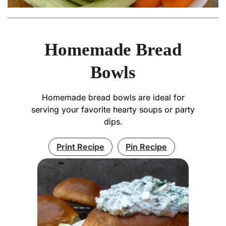
Homemade Bread
Bowls
Homemade bread bowls are ideal for
serving your favorite hearty soups or party
dips.
Print Recipe
Pin Recipe