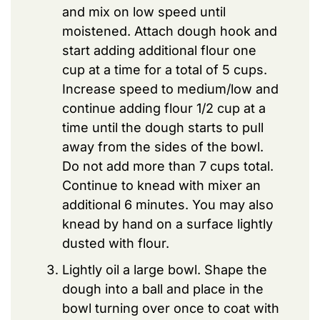
and mix on low speed until
moistened. Attach dough hook and
start adding additional flour one
cup at a time for a total of 5 cups.
Increase speed to medium/low and
continue adding flour 1/2 cup at a
time until the dough starts to pull
away from the sides of the bowl.
Do not add more than 7 cups total.
Continue to knead with mixer an
additional 6 minutes. You may also
knead by hand on a surface lightly
dusted with flour.
Lightly oil a large bowl. Shape the
dough into a ball and place in the
bowl turning over once to coat with