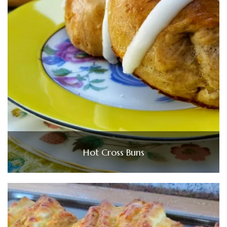
Hot Cross Buns