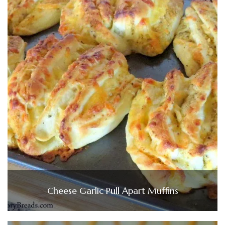
Cheese Garlic Pull Apart Muffins