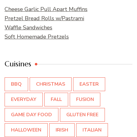
Cheese Garlic Pull Apart Muffins
Pretzel Bread Rolls w/Pastrami
Waffle Sandwiches
Soft Homemade Pretzels
Cuisines
BBQ
CHRISTMAS
EASTER
EVERYDAY
FALL
FUSION
GAME DAY FOOD
GLUTEN FREE
HALLOWEEN
IRISH
ITALIAN