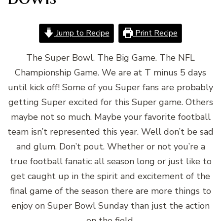
Jump to Recipe
Print Recipe
The Super Bowl. The Big Game. The NFL
Championship Game. We are at T minus 5 days
until kick off! Some of you Super fans are probably
getting Super excited for this Super game. Others
maybe not so much. Maybe your favorite football
team isn’t represented this year. Well don’t be sad
and glum. Don’t pout. Whether or not you’re a
true football fanatic all season long or just like to
get caught up in the spirit and excitement of the
final game of the season there are more things to
enjoy on Super Bowl Sunday than just the action
on the field.