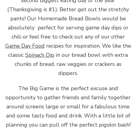
second biggest eating day of the year
(Thanksgiving is #1). Better get out the stretchy
pants! Our Homemade Bread Bowls would be
absolutely perfect for serving game day dips or
chili or feel free to check out any of our other
Game Day Food
recipes for inspiration. We like the
classic
Spinach Dip
in our bread bowl with extra
chunks of bread, raw veggies or crackers as
dippers.
The Big Game is the perfect excuse and
opportunity to gather friends and family together
around screens large or small for a fabulous time
and some tasty food and drink. With a little bit of
planning you can pull off the perfect pigskin bash!