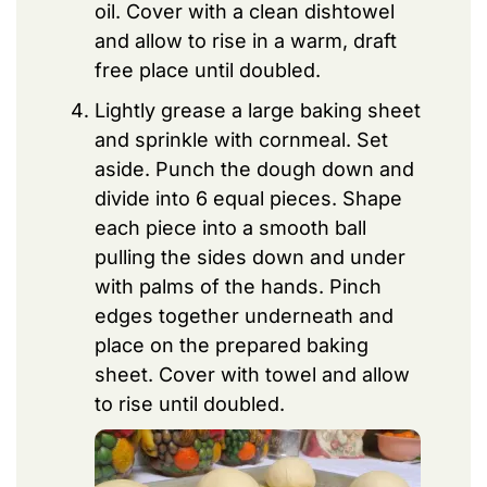
oil. Cover with a clean dishtowel
and allow to rise in a warm, draft
free place until doubled.
Lightly grease a large baking sheet
and sprinkle with cornmeal. Set
aside. Punch the dough down and
divide into 6 equal pieces. Shape
each piece into a smooth ball
pulling the sides down and under
with palms of the hands. Pinch
edges together underneath and
place on the prepared baking
sheet. Cover with towel and allow
to rise until doubled.