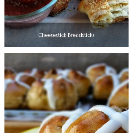
Cheesestick Breadsticks