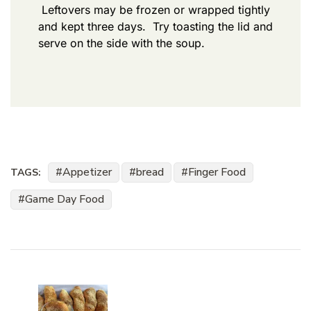
Leftovers may be frozen or wrapped tightly
and kept three days. Try toasting the lid and
serve on the side with the soup.
Appetizer
bread
Finger Food
TAGS:
Game Day Food
Post
Navigation