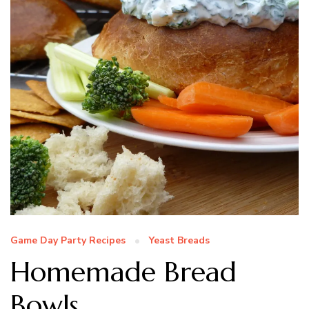
Game Day Party Recipes
Yeast Breads
Homemade Bread
Bowls