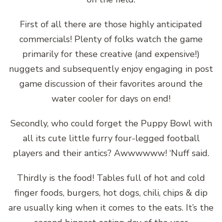
First of all there are those highly anticipated
commercials! Plenty of folks watch the game
primarily for these creative (and expensive!)
nuggets and subsequently enjoy engaging in post
game discussion of their favorites around the
water cooler for days on end!
Secondly, who could forget the Puppy Bowl with
all its cute little furry four-legged football
players and their antics? Awwwwww! ‘Nuff said.
Thirdly is the food! Tables full of hot and cold
finger foods, burgers, hot dogs, chili, chips & dip
are usually king when it comes to the eats. It’s the