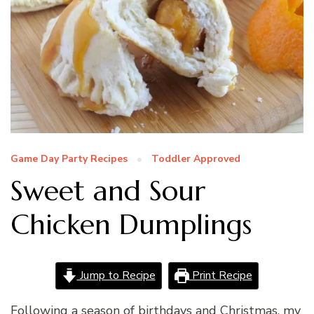
Game Day Party Recipes
Toddler Approved
Sweet and Sour
Chicken Dumplings
Jump to Recipe
Print Recipe
Following a season of birthdays and Christmas, my