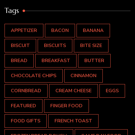
Tags
APPETIZER
BACON
BANANA
BISCUIT
BISCUITS
BITE SIZE
BREAD
BREAKFAST
BUTTER
CHOCOLATE CHIPS
CINNAMON
CORNBREAD
CREAM CHEESE
EGGS
FEATURED
FINGER FOOD
FOOD GIFTS
FRENCH TOAST