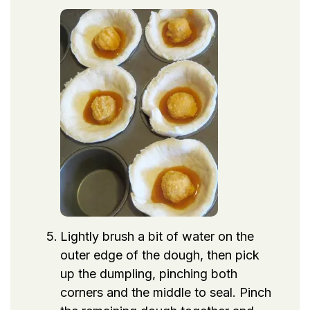
Lightly brush a bit of water on the
outer edge of the dough, then pick
up the dumpling, pinching both
corners and the middle to seal. Pinch