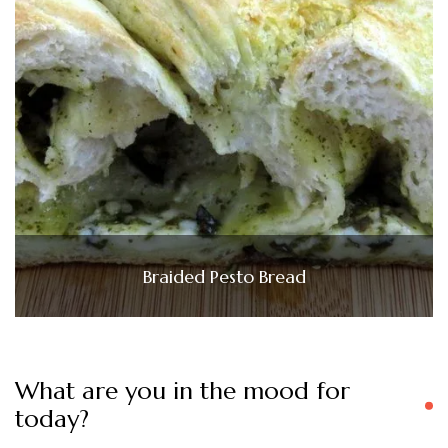
Braided Pesto Bread
What are you in the mood for
today?