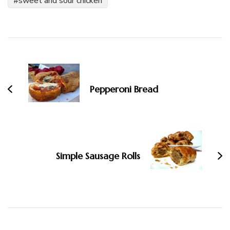
sweet and sour chicken
Post
Navigation
Pepperoni Bread
Simple Sausage Rolls