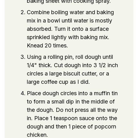
baking sheet with cooking spray.
Combine boiling water and baking
mix in a bowl until water is mostly
absorbed. Turn it onto a surface
sprinkled lightly with baking mix.
Knead 20 times.
Using a rolling pin, roll dough until
1/4" thick. Cut dough into 3 1/2 inch
circles a large biscuit cutter, or a
large coffee cup as I did.
Place dough circles into a muffin tin
to form a small dip in the middle of
the dough. Do not press all the way
in. Place 1 teaspoon sauce onto the
dough and then 1 piece of popcorn
chicken.