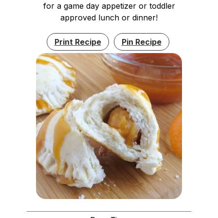
for a game day appetizer or toddler
approved lunch or dinner!
Print Recipe
Pin Recipe