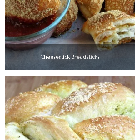
Cheesestick Breadsticks