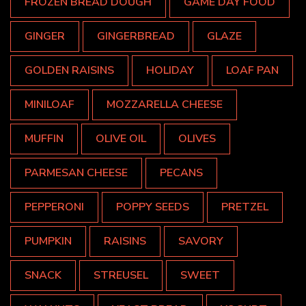
FROZEN BREAD DOUGH
GAME DAY FOOD
GINGER
GINGERBREAD
GLAZE
GOLDEN RAISINS
HOLIDAY
LOAF PAN
MINILOAF
MOZZARELLA CHEESE
MUFFIN
OLIVE OIL
OLIVES
PARMESAN CHEESE
PECANS
PEPPERONI
POPPY SEEDS
PRETZEL
PUMPKIN
RAISINS
SAVORY
SNACK
STREUSEL
SWEET