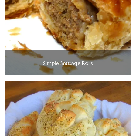
Simple Sausage Rolls