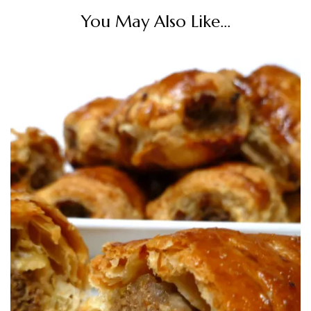
You May Also Like...