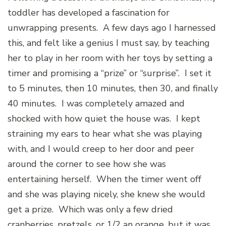
toddler has developed a fascination for
unwrapping presents. A few days ago I harnessed
this, and felt like a genius I must say, by teaching
her to play in her room with her toys by setting a
timer and promising a “prize” or “surprise”. I set it
to 5 minutes, then 10 minutes, then 30, and finally
40 minutes. I was completely amazed and
shocked with how quiet the house was. I kept
straining my ears to hear what she was playing
with, and I would creep to her door and peer
around the corner to see how she was
entertaining herself. When the timer went off
and she was playing nicely, she knew she would
get a prize. Which was only a few dried
cranberries, pretzels, or 1/2 an orange, but it was