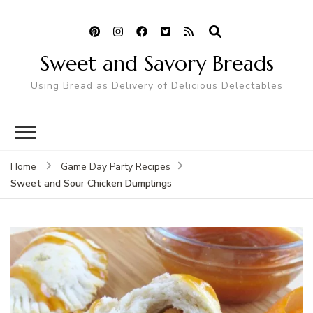
Sweet and Savory Breads
Using Bread as Delivery of Delicious Delectables
Home
Game Day Party Recipes
Sweet and Sour Chicken Dumplings