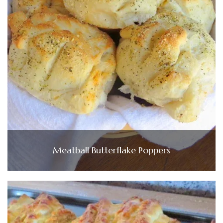
Meatball Butterflake Poppers