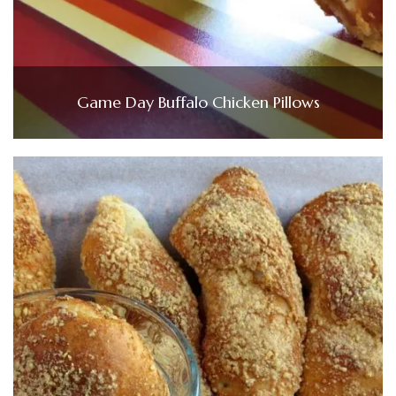
Game Day Buffalo Chicken Pillows