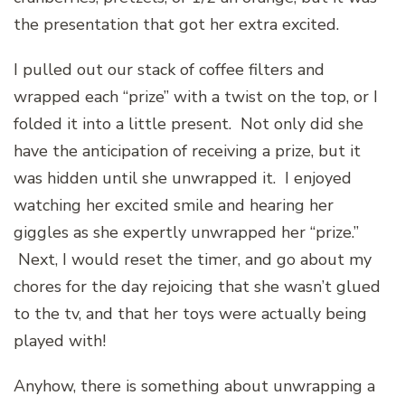
the presentation that got her extra excited.
I pulled out our stack of coffee filters and
wrapped each “prize” with a twist on the top, or I
folded it into a little present. Not only did she
have the anticipation of receiving a prize, but it
was hidden until she unwrapped it. I enjoyed
watching her excited smile and hearing her
giggles as she expertly unwrapped her “prize.”
Next, I would reset the timer, and go about my
chores for the day rejoicing that she wasn’t glued
to the tv, and that her toys were actually being
played with!
Anyhow, there is something about unwrapping a