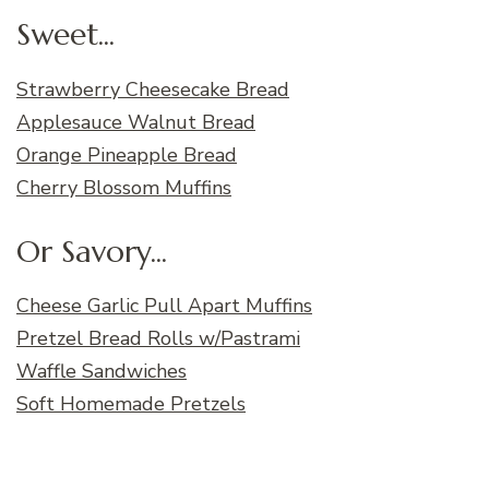
Sweet...
Strawberry Cheesecake Bread
Applesauce Walnut Bread
Orange Pineapple Bread
Cherry Blossom Muffins
Or Savory...
Cheese Garlic Pull Apart Muffins
Pretzel Bread Rolls w/Pastrami
Waffle Sandwiches
Soft Homemade Pretzels