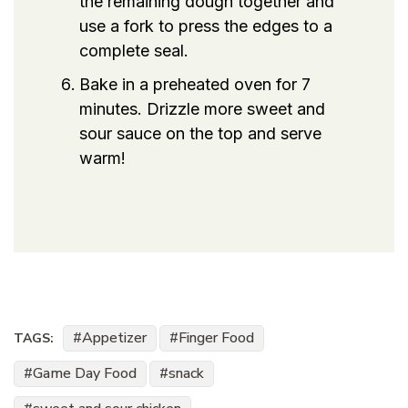
the remaining dough together and
use a fork to press the edges to a
complete seal.
Bake in a preheated oven for 7
minutes. Drizzle more sweet and
sour sauce on the top and serve
warm!
Appetizer
Finger Food
TAGS:
Game Day Food
snack