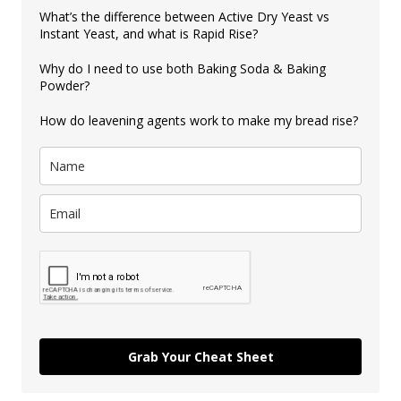
What’s the difference between Active Dry Yeast vs
Instant Yeast, and what is Rapid Rise?
Why do I need to use both Baking Soda & Baking
Powder?
How do leavening agents work to make my bread rise?
Grab Your Cheat Sheet