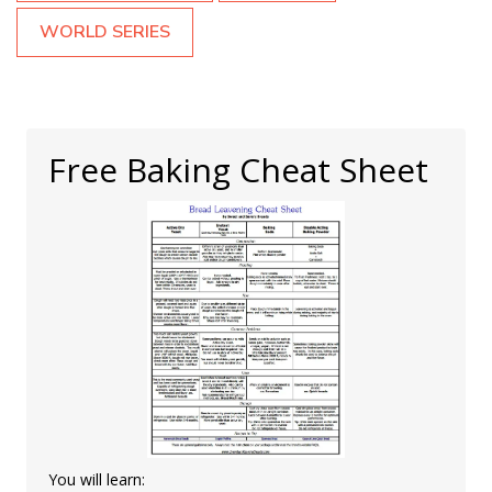
WORLD SERIES
Free Baking Cheat Sheet
You will learn: