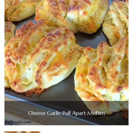
Cheese Garlic Pull Apart Muffins