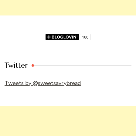
Twitter
Tweets by @sweetsavrybread