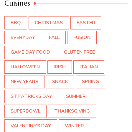
Cuisines
BBQ
CHRISTMAS
EASTER
EVERYDAY
FALL
FUSION
GAME DAY FOOD
GLUTEN FREE
HALLOWEEN
IRISH
ITALIAN
NEW YEARS
SNACK
SPRING
ST PATRICKS DAY
SUMMER
SUPERBOWL
THANKSGIVING
VALENTINE'S DAY
WINTER