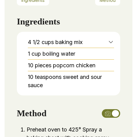
Ingredients
Method
Ingredients
4 1/2
cups
baking mix
1
cup
boiling water
10
pieces
popcorn chicken
10
teaspoons
sweet and sour
sauce
Method
Preheat oven to 425° Spray a