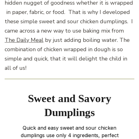
hidden nugget of goodness whether it is wrapped
in paper, fabric, or food. That is why I developed
these simple sweet and sour chicken dumplings. I
came across a new way to use baking mix from
The Daily Meal
by just adding boiling water. The
combination of chicken wrapped in dough is so
simple and quick, that it will delight the child in
all of us!
Sweet and Savory
Dumplings
Quick and easy sweet and sour chicken
dumplings use only 4 ingredients, perfect